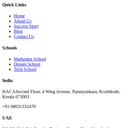
Quick Links
Home
About Us
Success Story
Blog
Contact Us
Schools
Marketing School
Design School
Tech School
India
HACA
Second Floor, 4 Wing Avenue, Panniyankara, Kozhikode,
Kerala 673003
+91 08031332470
UAE