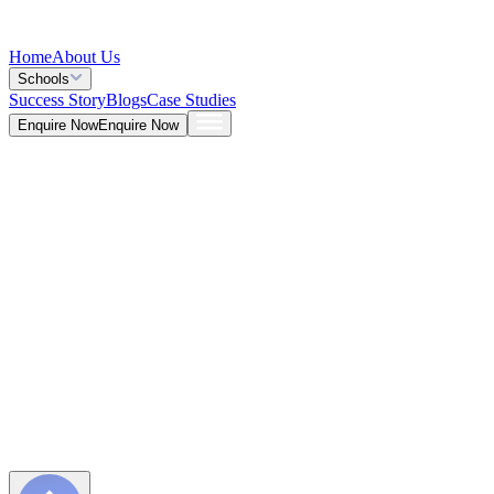
Home
About Us
Schools
Success Story
Blogs
Case Studies
Enquire Now
Enquire Now