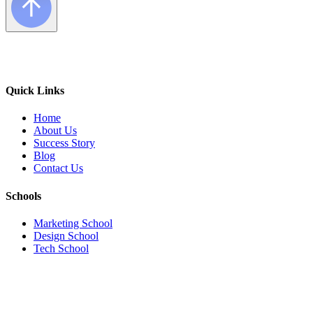
Quick Links
Home
About Us
Success Story
Blog
Contact Us
Schools
Marketing School
Design School
Tech School