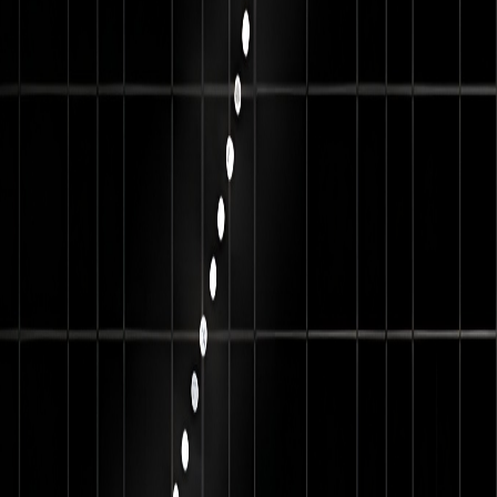
 Brands
ng businesses across Dubai, Abu Dhabi, Sharjah and nearby
ce, career preparation and networking opportunities like: