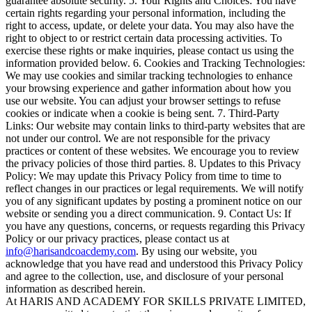
guarantee absolute security. 5. Your Rights and Choices: You have
certain rights regarding your personal information, including the
right to access, update, or delete your data. You may also have the
right to object to or restrict certain data processing activities. To
exercise these rights or make inquiries, please contact us using the
information provided below. 6. Cookies and Tracking Technologies:
We may use cookies and similar tracking technologies to enhance
your browsing experience and gather information about how you
use our website. You can adjust your browser settings to refuse
cookies or indicate when a cookie is being sent. 7. Third-Party
Links: Our website may contain links to third-party websites that are
not under our control. We are not responsible for the privacy
practices or content of these websites. We encourage you to review
the privacy policies of those third parties. 8. Updates to this Privacy
Policy: We may update this Privacy Policy from time to time to
reflect changes in our practices or legal requirements. We will notify
you of any significant updates by posting a prominent notice on our
website or sending you a direct communication. 9. Contact Us: If
you have any questions, concerns, or requests regarding this Privacy
Policy or our privacy practices, please contact us at
info@harisandcoacdemy.com
. By using our website, you
acknowledge that you have read and understood this Privacy Policy
and agree to the collection, use, and disclosure of your personal
information as described herein.
At HARIS AND ACADEMY FOR SKILLS PRIVATE LIMITED,