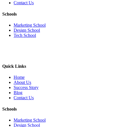
Contact Us
Schools
Marketing School
Design School
Tech School
Quick Links
Home
About Us
Success Story
Blog
Contact Us
Schools
Marketing School
Design School