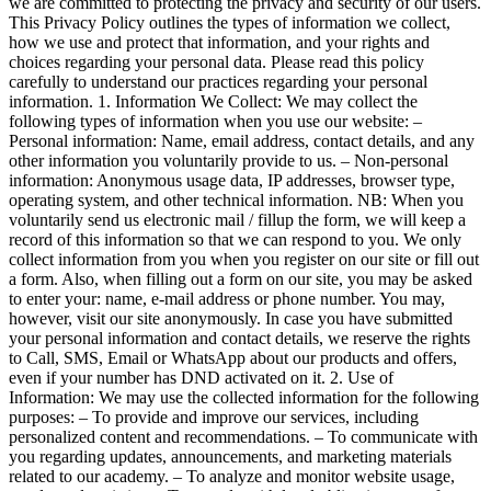
we are committed to protecting the privacy and security of our users.
This Privacy Policy outlines the types of information we collect,
how we use and protect that information, and your rights and
choices regarding your personal data. Please read this policy
carefully to understand our practices regarding your personal
information. 1. Information We Collect: We may collect the
following types of information when you use our website: –
Personal information: Name, email address, contact details, and any
other information you voluntarily provide to us. – Non-personal
information: Anonymous usage data, IP addresses, browser type,
operating system, and other technical information. NB: When you
voluntarily send us electronic mail / fillup the form, we will keep a
record of this information so that we can respond to you. We only
collect information from you when you register on our site or fill out
a form. Also, when filling out a form on our site, you may be asked
to enter your: name, e-mail address or phone number. You may,
however, visit our site anonymously. In case you have submitted
your personal information and contact details, we reserve the rights
to Call, SMS, Email or WhatsApp about our products and offers,
even if your number has DND activated on it. 2. Use of
Information: We may use the collected information for the following
purposes: – To provide and improve our services, including
personalized content and recommendations. – To communicate with
you regarding updates, announcements, and marketing materials
related to our academy. – To analyze and monitor website usage,