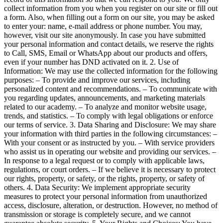
collect information from you when you register on our site or fill out
a form. Also, when filling out a form on our site, you may be asked
to enter your: name, e-mail address or phone number. You may,
however, visit our site anonymously. In case you have submitted
your personal information and contact details, we reserve the rights
to Call, SMS, Email or WhatsApp about our products and offers,
even if your number has DND activated on it. 2. Use of
Information: We may use the collected information for the following
purposes: – To provide and improve our services, including
personalized content and recommendations. – To communicate with
you regarding updates, announcements, and marketing materials
related to our academy. – To analyze and monitor website usage,
trends, and statistics. – To comply with legal obligations or enforce
our terms of service. 3. Data Sharing and Disclosure: We may share
your information with third parties in the following circumstances: –
With your consent or as instructed by you. – With service providers
who assist us in operating our website and providing our services. –
In response to a legal request or to comply with applicable laws,
regulations, or court orders. – If we believe it is necessary to protect
our rights, property, or safety, or the rights, property, or safety of
others. 4. Data Security: We implement appropriate security
measures to protect your personal information from unauthorized
access, disclosure, alteration, or destruction. However, no method of
transmission or storage is completely secure, and we cannot