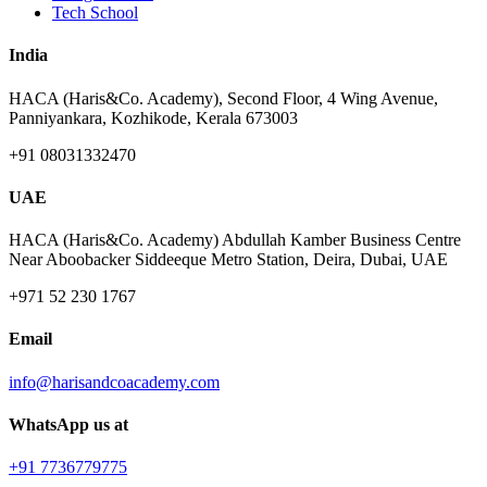
Tech School
India
HACA (Haris&Co. Academy), Second Floor, 4 Wing Avenue,
Panniyankara, Kozhikode, Kerala 673003
+91 08031332470
UAE
HACA (Haris&Co. Academy) Abdullah Kamber Business Centre
Near Aboobacker Siddeeque Metro Station, Deira, Dubai, UAE
+971 52 230 1767
Email
info@harisandcoacademy.com
WhatsApp us at
+91 7736779775