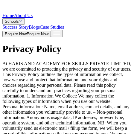
Home
About Us
Schools
Success Story
Blogs
Case Studies
Enquire Now
Enquire Now
Privacy Policy
At HARIS AND ACADEMY FOR SKILLS PRIVATE LIMITED,
we are committed to protecting the privacy and security of our users.
This Privacy Policy outlines the types of information we collect,
how we use and protect that information, and your rights and
choices regarding your personal data. Please read this policy
carefully to understand our practices regarding your personal
information. 1. Information We Collect: We may collect the
following types of information when you use our website: –
Personal information: Name, email address, contact details, and any
other information you voluntarily provide to us. – Non-personal
information: Anonymous usage data, IP addresses, browser type,
operating system, and other technical information. NB: When you
voluntarily send us electronic mail / fillup the form, we will keep a
record of this information so that we can respond to you. We only