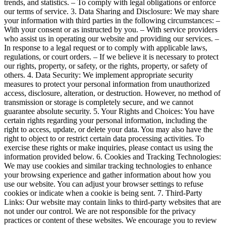
trends, and statistics. – To comply with legal obligations or enforce
our terms of service. 3. Data Sharing and Disclosure: We may share
your information with third parties in the following circumstances: –
With your consent or as instructed by you. – With service providers
who assist us in operating our website and providing our services. –
In response to a legal request or to comply with applicable laws,
regulations, or court orders. – If we believe it is necessary to protect
our rights, property, or safety, or the rights, property, or safety of
others. 4. Data Security: We implement appropriate security
measures to protect your personal information from unauthorized
access, disclosure, alteration, or destruction. However, no method of
transmission or storage is completely secure, and we cannot
guarantee absolute security. 5. Your Rights and Choices: You have
certain rights regarding your personal information, including the
right to access, update, or delete your data. You may also have the
right to object to or restrict certain data processing activities. To
exercise these rights or make inquiries, please contact us using the
information provided below. 6. Cookies and Tracking Technologies:
We may use cookies and similar tracking technologies to enhance
your browsing experience and gather information about how you
use our website. You can adjust your browser settings to refuse
cookies or indicate when a cookie is being sent. 7. Third-Party
Links: Our website may contain links to third-party websites that are
not under our control. We are not responsible for the privacy
practices or content of these websites. We encourage you to review