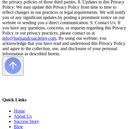
the privacy policies of those third parties. 8. Updates to this Privacy
Policy: We may update this Privacy Policy from time to time to
reflect changes in our practices or legal requirements. We will notify
you of any significant updates by posting a prominent notice on our
website or sending you a direct communication. 9. Contact Us: If
you have any questions, concerns, or requests regarding this Privacy
Policy or our privacy practices, please contact us at
info@harisandcoacdemy.com
. By using our website, you
acknowledge that you have read and understood this Privacy Policy
and agree to the collection, use, and disclosure of your personal
information as described herein.
Quick Links
Home
About Us
Success Story
Blog