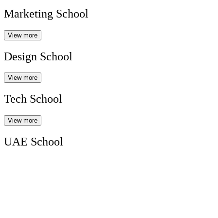
Marketing School
View more
Design School
View more
Tech School
View more
UAE School