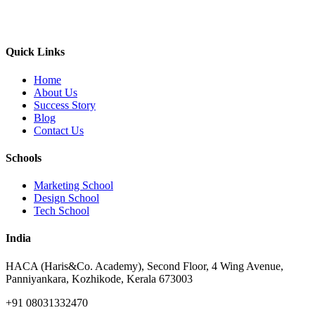
Quick Links
Home
About Us
Success Story
Blog
Contact Us
Schools
Marketing School
Design School
Tech School
India
HACA (Haris&Co. Academy), Second Floor, 4 Wing Avenue,
Panniyankara, Kozhikode, Kerala 673003
+91 08031332470