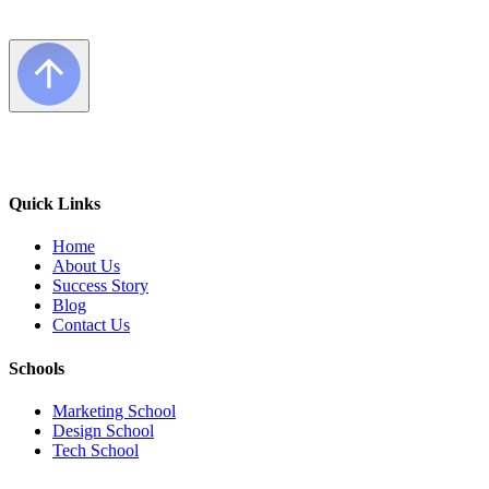
Quick Links
Home
About Us
Success Story
Blog
Contact Us
Schools
Marketing School
Design School
Tech School