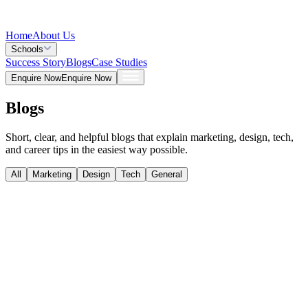
Home
About Us
Schools
Success Story
Blogs
Case Studies
Enquire Now
Enquire Now
Blogs
Short, clear, and helpful blogs that explain marketing, design, tech,
and career tips in the easiest way possible.
All
Marketing
Design
Tech
General
Design
Aug 05, 2026
Best Free Video Editing Software in 2026: Top 5
Tools for Creators
Tech
Jul 28, 2026