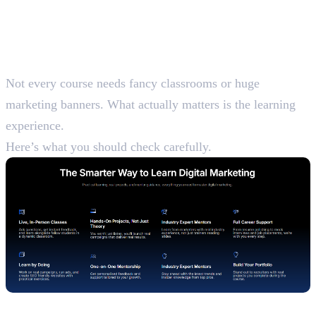
What Makes a Digital
Marketing Course Worth
Joining
Not every course needs fancy classrooms or huge
marketing banners. What actually matters is the learning
experience.
Here’s what you should check carefully.
Updated Syllabus