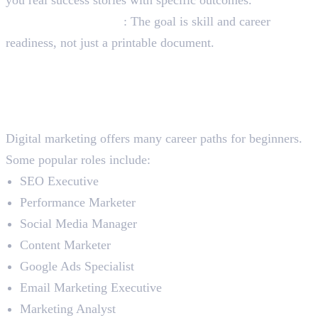
Certificate-only focus
: The goal is skill and career
readiness, not just a printable document.
Best Career Opportunities
After Completing Digital
Marketing Course
Digital marketing offers many career paths for beginners.
Some popular roles include:
SEO Executive
Performance Marketer
Social Media Manager
Content Marketer
Google Ads Specialist
Email Marketing Executive
Marketing Analyst