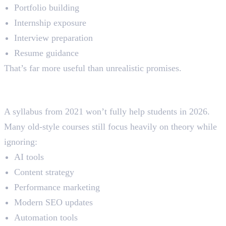
Portfolio building
Internship exposure
Interview preparation
Resume guidance
That’s far more useful than unrealistic promises.
3. Joining Courses With an Outdated
Syllabus
A syllabus from 2021 won’t fully help students in 2026.
Many old-style courses still focus heavily on theory while
ignoring:
AI tools
Content strategy
Performance marketing
Modern SEO updates
Automation tools