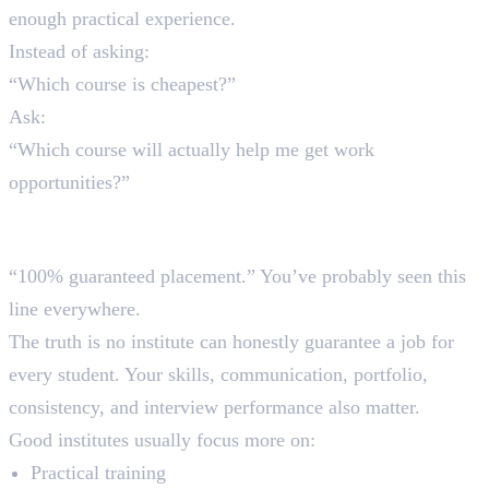
enough practical experience.
Instead of asking:
“Which course is cheapest?”
Ask:
“Which course will actually help me get work
opportunities?”
2. Falling for Fake Placement
Promises
“100% guaranteed placement.” You’ve probably seen this
line everywhere.
The truth is no institute can honestly guarantee a job for
every student. Your skills, communication, portfolio,
consistency, and interview performance also matter.
Good institutes usually focus more on:
Practical training