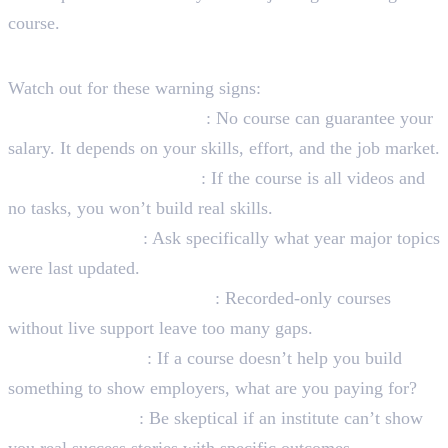
course.
Red Flags to Avoid
Watch out for these warning signs:
Guaranteed salary claims
: No course can guarantee your
salary. It depends on your skills, effort, and the job market.
No practical assignments
: If the course is all videos and
no tasks, you won’t build real skills.
Outdated content
: Ask specifically what year major topics
were last updated.
No real mentor interaction
: Recorded-only courses
without live support leave too many gaps.
No portfolio focus
: If a course doesn’t help you build
something to show employers, what are you paying for?
No student proof
: Be skeptical if an institute can’t show
you real success stories with specific outcomes.