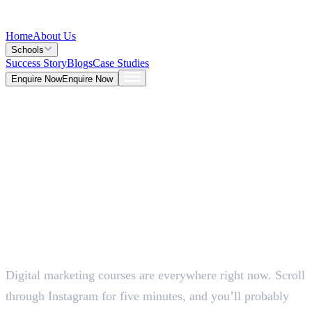
Home
About Us
Schools
Success Story
Blogs
Case Studies
Enquire Now
Enquire Now
Blog >
Marketing
Deepna K V
May 26, 2026
Digital marketing courses are everywhere right now. Scroll
5 Mins
through Instagram for five minutes, and you’ll probably