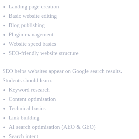
Landing page creation
Basic website editing
Blog publishing
Plugin management
Website speed basics
SEO-friendly website structure
SEO (Search Engine Optimisation)
SEO helps websites appear on Google search results.
Students should learn:
Keyword research
Content optimisation
Technical basics
Link building
AI search optimisation (AEO & GEO)
Search intent