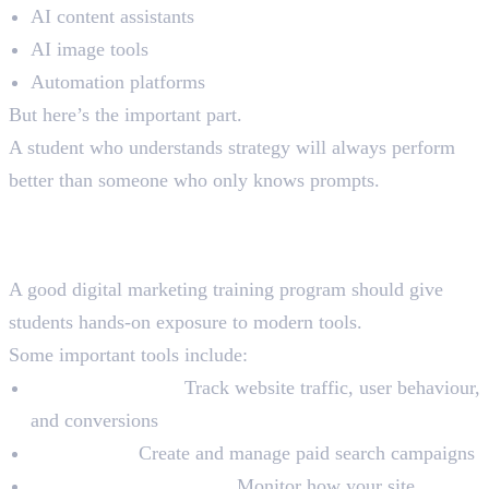
AI content assistants
AI image tools
Automation platforms
But here’s the important part.
A student who understands strategy will always perform
better than someone who only knows prompts.
Tools Every Student Must
Practice
A good digital marketing training program should give
students hands-on exposure to modern tools.
Some important tools include:
Google Analytics:
Track website traffic, user behaviour,
and conversions
Google Ads:
Create and manage paid search campaigns
Google Search Console:
Monitor how your site