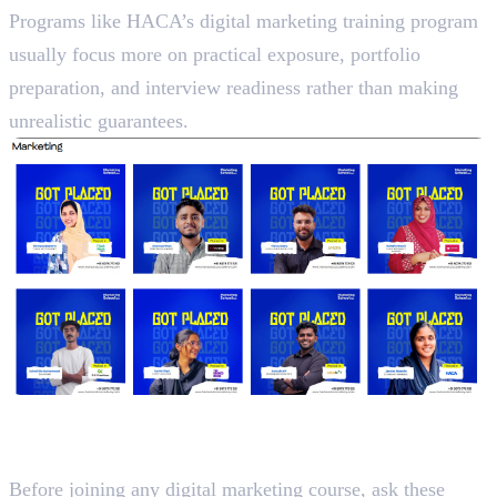
Programs like HACA’s digital marketing training program
usually focus more on practical exposure, portfolio
preparation, and interview readiness rather than making
unrealistic guarantees.
Questions to Ask Before Paying
Fees
Before joining any digital marketing course, ask these