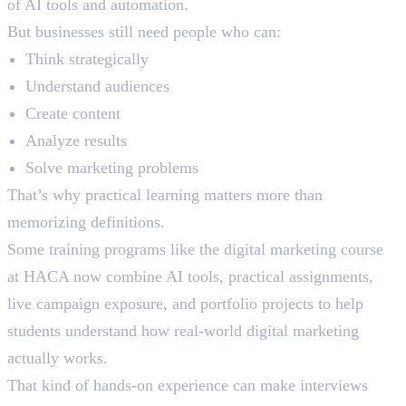
of AI tools and automation.
But businesses still need people who can:
Think strategically
Understand audiences
Create content
Analyze results
Solve marketing problems
That’s why practical learning matters more than
memorizing definitions.
Some training programs like the digital marketing course
at HACA now combine AI tools, practical assignments,
live campaign exposure, and portfolio projects to help
students understand how real-world digital marketing
actually works.
That kind of hands-on experience can make interviews