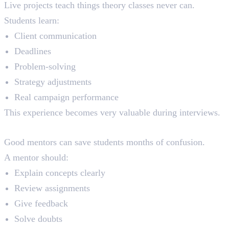
Live projects teach things theory classes never can.
Students learn:
Client communication
Deadlines
Problem-solving
Strategy adjustments
Real campaign performance
This experience becomes very valuable during interviews.
Mentor Support
Good mentors can save students months of confusion.
A mentor should:
Explain concepts clearly
Review assignments
Give feedback
Solve doubts