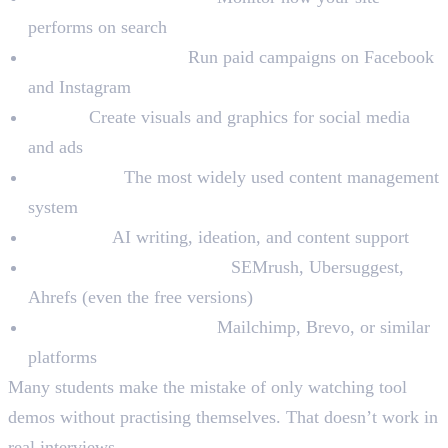
performs on search
Meta Ads Manager:
Run paid campaigns on Facebook
and Instagram
Canva:
Create visuals and graphics for social media
and ads
WordPress:
The most widely used content management
system
ChatGPT:
AI writing, ideation, and content support
Keyword Research Tools:
SEMrush, Ubersuggest,
Ahrefs (even the free versions)
Email Marketing Tools:
Mailchimp, Brevo, or similar
platforms
Many students make the mistake of only watching tool
demos without practising themselves. That doesn’t work in
real interviews.