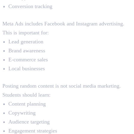
Conversion tracking
Meta Ads
Meta Ads includes Facebook and Instagram advertising.
This is important for:
Lead generation
Brand awareness
E-commerce sales
Local businesses
Social Media Marketing
Posting random content is not social media marketing.
Students should learn:
Content planning
Copywriting
Audience targeting
Engagement strategies