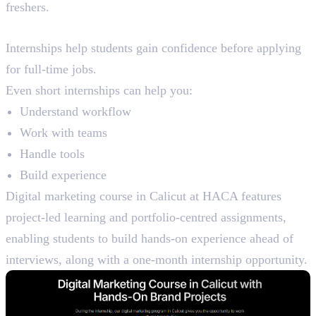
freshers.
Internship Exposure
Internships help students gain confidence before applying
for full-time jobs.
Even short internships can help you:
Understand workflow
Work with teams
Handle tools
Build experience
Digital marketing course in Calicut at HACA features
project-led learning and portfolio-centred assignments,
enabling students to build hands-on experience ahead of
interviews, along with a one-month internship opportunity.