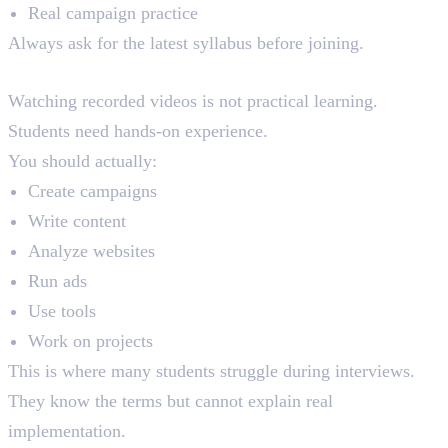
Real campaign practice
Always ask for the latest syllabus before joining.
4. Ignoring Practical Training Quality
Watching recorded videos is not practical learning.
Students need hands-on experience.
You should actually:
Create campaigns
Write content
Analyze websites
Run ads
Use tools
Work on projects
This is where many students struggle during interviews.
They know the terms but cannot explain real
implementation.