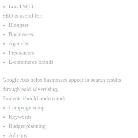
Local SEO
SEO is useful for:
Bloggers
Businesses
Agencies
Freelancers
E-commerce brands
Google Ads
Google Ads helps businesses appear in search results
through paid advertising.
Students should understand:
Campaign setup
Keywords
Budget planning
Ad copy