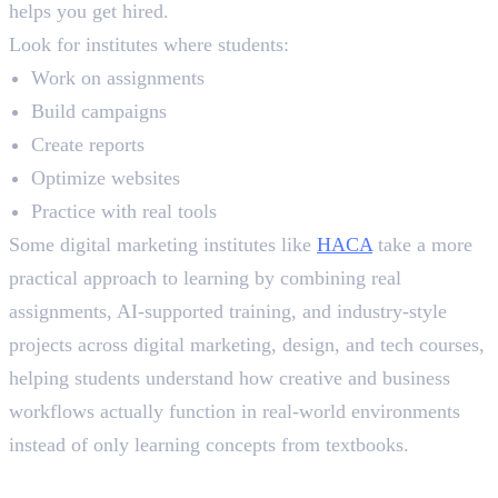
helps you get hired.
Look for institutes where students:
Work on assignments
Build campaigns
Create reports
Optimize websites
Practice with real tools
Some digital marketing institutes like
HACA
take a more
practical approach to learning by combining real
assignments, AI-supported training, and industry-style
projects across digital marketing, design, and tech courses,
helping students understand how creative and business
workflows actually function in real-world environments
instead of only learning concepts from textbooks.
Live Projects