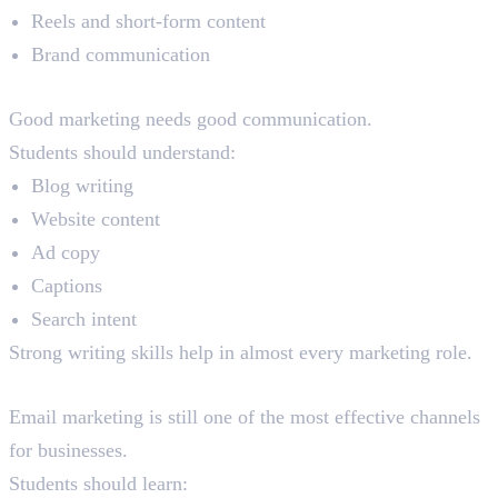
Reels and short-form content
Brand communication
Content Writing
Good marketing needs good communication.
Students should understand:
Blog writing
Website content
Ad copy
Captions
Search intent
Strong writing skills help in almost every marketing role.
Email Marketing
Email marketing is still one of the most effective channels
for businesses.
Students should learn: