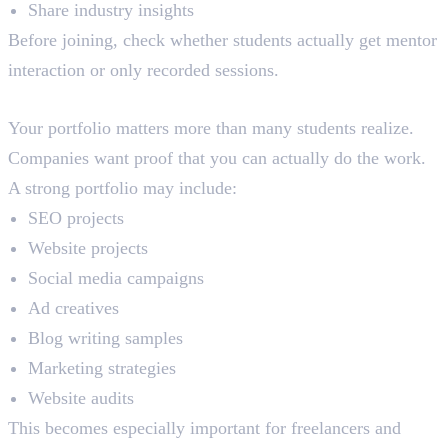
Share industry insights
Before joining, check whether students actually get mentor
interaction or only recorded sessions.
Portfolio Building
Your portfolio matters more than many students realize.
Companies want proof that you can actually do the work.
A strong portfolio may include:
SEO projects
Website projects
Social media campaigns
Ad creatives
Blog writing samples
Marketing strategies
Website audits
This becomes especially important for freelancers and