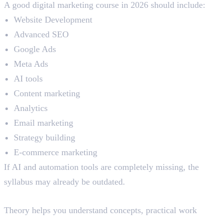
A good digital marketing course in 2026 should include:
Website Development
Advanced SEO
Google Ads
Meta Ads
AI tools
Content marketing
Analytics
Email marketing
Strategy building
E-commerce marketing
If AI and automation tools are completely missing, the
syllabus may already be outdated.
Practical Learning
Theory helps you understand concepts, practical work