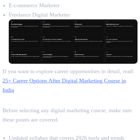
E-commerce Marketer
Freelance Digital Marketer
If you want to explore career opportunities in detail, read:
25+ Career Options After Digital Marketing Course in
India
Final Checklist Before Joining
Before selecting any digital marketing course, make sure
these points are covered.
Quick Course Selection Checklist
Updated syllabus that covers 2026 tools and trends