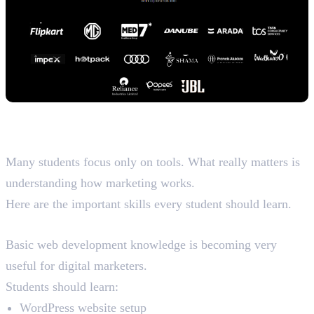
Skills You Should Learn for a
Better Future
Many students focus only on tools. What really matters is
understanding how marketing works.
Here are the important skills every student should learn.
Web Development
Basic web development knowledge is becoming very
useful for digital marketers.
Students should learn:
WordPress website setup