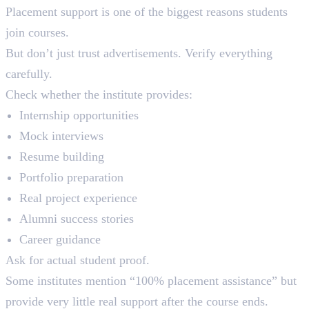
Placement support is one of the biggest reasons students
join courses.
But don’t just trust advertisements. Verify everything
carefully.
Check whether the institute provides:
Internship opportunities
Mock interviews
Resume building
Portfolio preparation
Real project experience
Alumni success stories
Career guidance
Ask for actual student proof.
Some institutes mention “100% placement assistance” but
provide very little real support after the course ends.