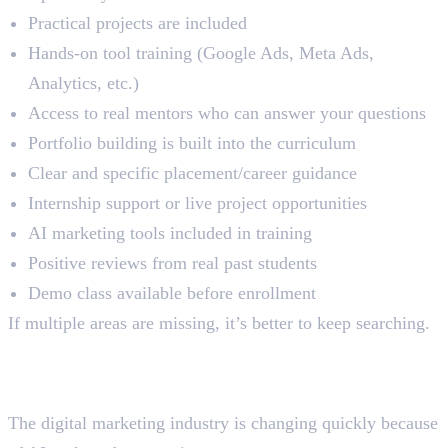
Practical projects are included
Hands-on tool training (Google Ads, Meta Ads,
Analytics, etc.)
Access to real mentors who can answer your questions
Portfolio building is built into the curriculum
Clear and specific placement/career guidance
Internship support or live project opportunities
AI marketing tools included in training
Positive reviews from real past students
Demo class available before enrollment
If multiple areas are missing, it’s better to keep searching.
Why Practical Learning
Matters More in 2026
The digital marketing industry is changing quickly because