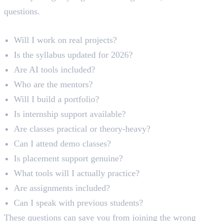
questions.
Practical Checklist
Will I work on real projects?
Is the syllabus updated for 2026?
Are AI tools included?
Who are the mentors?
Will I build a portfolio?
Is internship support available?
Are classes practical or theory-heavy?
Can I attend demo classes?
Is placement support genuine?
What tools will I actually practice?
Are assignments included?
Can I speak with previous students?
These questions can save you from joining the wrong