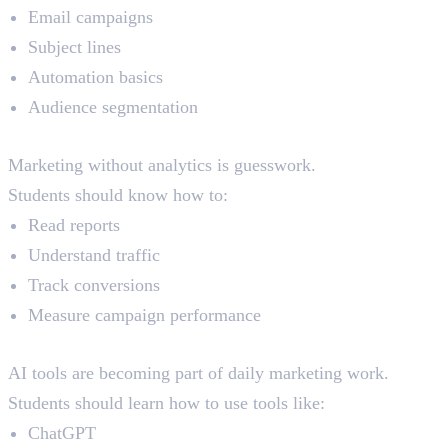
Email campaigns
Subject lines
Automation basics
Audience segmentation
Analytics
Marketing without analytics is guesswork.
Students should know how to:
Read reports
Understand traffic
Track conversions
Measure campaign performance
AI Tools for Marketers
AI tools are becoming part of daily marketing work.
Students should learn how to use tools like:
ChatGPT