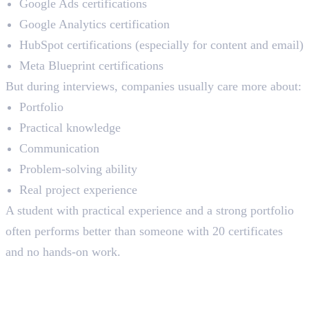
Google Ads certifications
Google Analytics certification
HubSpot certifications (especially for content and email)
Meta Blueprint certifications
But during interviews, companies usually care more about:
Portfolio
Practical knowledge
Communication
Problem-solving ability
Real project experience
A student with practical experience and a strong portfolio
often performs better than someone with 20 certificates
and no hands-on work.
Placement Support: What to
Verify