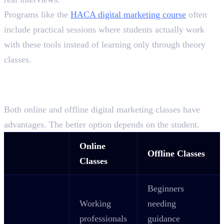
Programs like the
HACA digital marketing course
often
include practical sessions where students actually work
with these tools instead of learning only through theory
classes.
Online vs Offline Classes:
Which One Is Right for You?
Both online and offline digital marketing classes have
advantages. The better option depends on the student.
Online
Offline Classes
Classes
Beginners
Working
needing
professionals
guidance