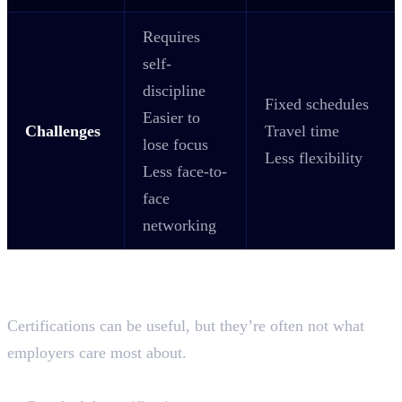
Requires
self-
discipline
Fixed schedules
Easier to
Challenges
Travel time
lose focus
Less flexibility
Less face-to-
face
networking
Why Industry-Recognised
Certifications Matter?
Certifications can be useful, but they’re often not what
employers care most about.
Certifications worth getting: