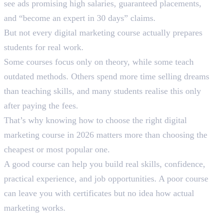
see ads promising high salaries, guaranteed placements,
and “become an expert in 30 days” claims.
But not every digital marketing course actually prepares
students for real work.
Some courses focus only on theory, while some teach
outdated methods. Others spend more time selling dreams
than teaching skills, and many students realise this only
after paying the fees.
That’s why knowing how to choose the right digital
marketing course in 2026 matters more than choosing the
cheapest or most popular one.
A good course can help you build real skills, confidence,
practical experience, and job opportunities. A poor course
can leave you with certificates but no idea how actual
marketing works.