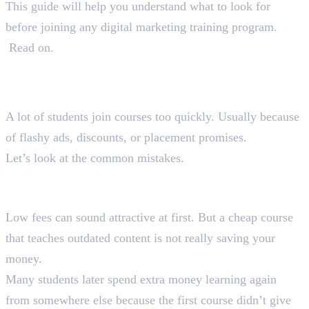
This guide will help you understand what to look for
before joining any digital marketing training program.
Read on.
Why Most Students Choose the
Wrong Course
A lot of students join courses too quickly. Usually because
of flashy ads, discounts, or placement promises.
Let’s look at the common mistakes.
1. Choosing Courses Only Based on
Fees
Low fees can sound attractive at first. But a cheap course
that teaches outdated content is not really saving your
money.
Many students later spend extra money learning again
from somewhere else because the first course didn’t give