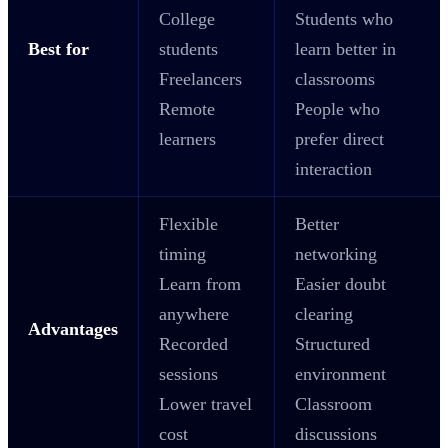
College
Students who
Best for
students
learn better in
Freelancers
classrooms
Remote
People who
learners
prefer direct
interaction
Flexible
Better
timing
networking
Learn from
Easier doubt
anywhere
clearing
Advantages
Recorded
Structured
sessions
environment
Lower travel
Classroom
cost
discussions