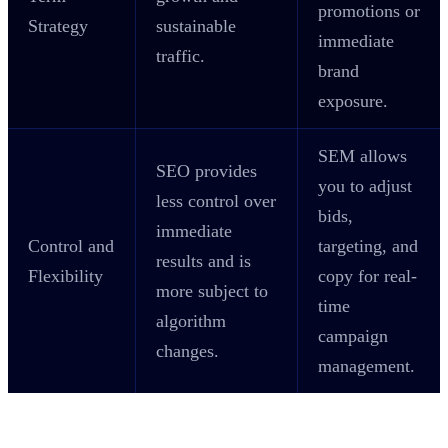
promotions or
Strategy
sustainable
immediate
traffic.
brand
exposure.
SEM allows
SEO provides
you to adjust
less control over
bids,
immediate
Control and
targeting, and
results and is
Flexibility
copy for real-
more subject to
time
algorithm
campaign
changes.
management.
Which is Better for Your Business?
SEO or SEM?