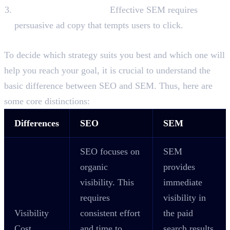
Ad Copy Optimisation:
Effective SEM requires
persuasive ad copy that tempts users to click.
Difference Between SEO and SEM
To decide which strategy suits you best and which one will
help you reach your goal, it is crucial to understand the
basic difference between SEO and SEM. Thus, here are
some core distinctions:
Differences
SEO
SEM
SEO focuses on
SEM
organic
provides
visibility. This
immediate
requires
visibility in
Visibility
consistent effort
the paid
Cost
and time to
search results