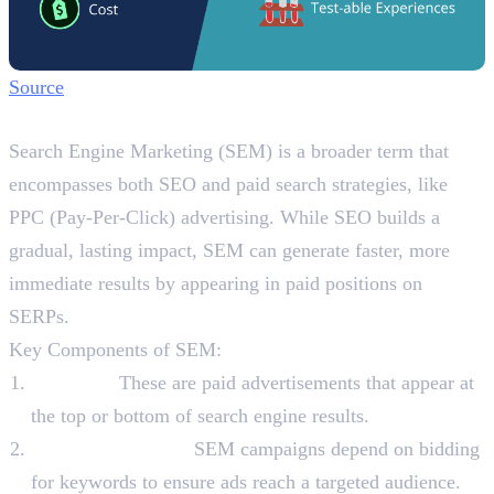
Source
What is SEM?
Search Engine Marketing (SEM) is a broader term that
encompasses both SEO and paid search strategies, like
PPC (Pay-Per-Click) advertising. While SEO builds a
gradual, lasting impact, SEM can generate faster, more
immediate results by appearing in paid positions on
SERPs.
Key Components of SEM:
PPC Ads:
These are paid advertisements that appear at
the top or bottom of search engine results.
Keyword Bidding:
SEM campaigns depend on bidding
for keywords to ensure ads reach a targeted audience.