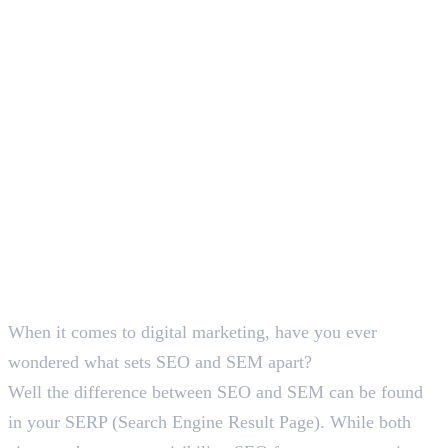
Deepna K V
SEO Content Writer
When it comes to digital marketing, have you ever
wondered what sets SEO and SEM apart?
Well the difference between SEO and SEM can be found
in your SERP (Search Engine Result Page). While both