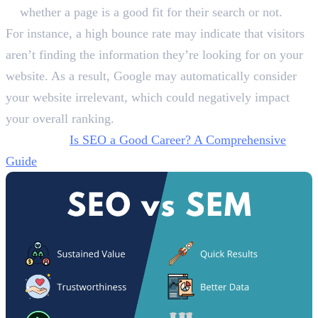
whether a page is a good fit for their search or not.
For instance, a high bounce rate may indicate that visitors
aren’t finding the information they’re looking for on your
website. As a result, Google may automatically consider
your website irrelevant, which could negatively impact
your overall ranking.
Also Read:
Is SEO a Good Career? A Comprehensive
Guide