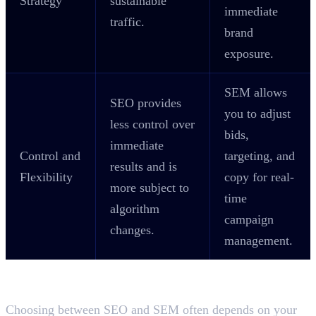
Strategy
sustainable
immediate
traffic.
brand
exposure.
SEM allows
SEO provides
you to adjust
less control over
bids,
immediate
Control and
targeting, and
results and is
Flexibility
copy for real-
more subject to
time
algorithm
campaign
changes.
management.
Which is Better for Your Business?
SEO or SEM?
Choosing between SEO and SEM often depends on your