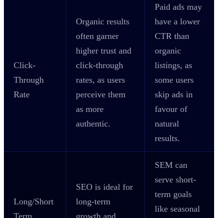
Paid ads may
Organic results
have a lower
often garner
CTR than
higher trust and
organic
Click-
click-through
listings, as
Through
rates, as users
some users
Rate
perceive them
skip ads in
as more
favour of
authentic.
natural
results.
SEM can
serve short-
SEO is ideal for
term goals
Long/Short
long-term
like seasonal
Term
growth and