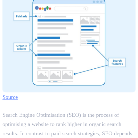
Source
What is SEO?
Search Engine Optimisation (SEO) is the process of
optimising a website to rank higher in organic search
results. In contrast to paid search strategies, SEO depends