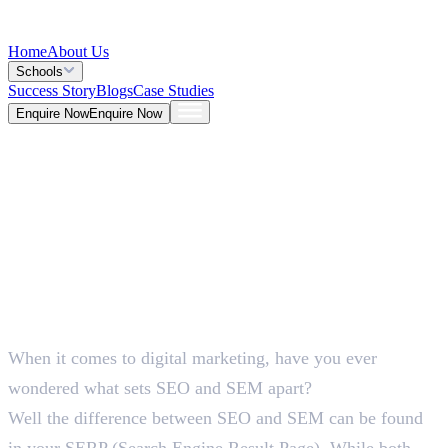
Home
About Us
Schools
Success Story
Blogs
Case Studies
Enquire Now
Enquire Now
Blog >
Marketing
Deepna K V
May 26, 2026
When it comes to digital marketing, have you ever
5 Mins
wondered what sets SEO and SEM apart?
Well the difference between SEO and SEM can be found
in your SERP (Search Engine Result Page). While both