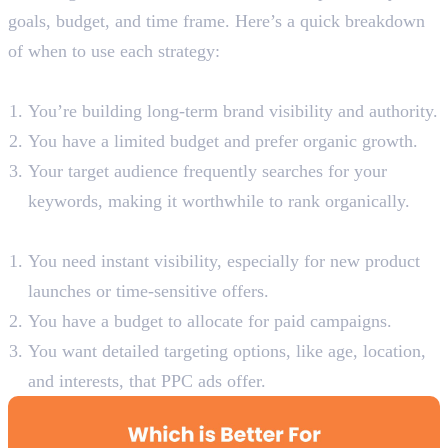
goals, budget, and time frame. Here’s a quick breakdown
of when to use each strategy:
When to Use SEO:
You’re building long-term brand visibility and authority.
You have a limited budget and prefer organic growth.
Your target audience frequently searches for your
keywords, making it worthwhile to rank organically.
When to Use SEM:
You need instant visibility, especially for new product
launches or time-sensitive offers.
You have a budget to allocate for paid campaigns.
You want detailed targeting options, like age, location,
and interests, that PPC ads offer.