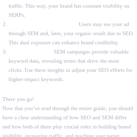
traffic. This way, your brand has constant visibility on
SERPs.
Reinforce Brand Credibility:
Users may see your ad
through SEM and, later, your organic result due to SEO.
This dual exposure can enhance brand credibility.
Keyword Insights:
SEM campaigns provide valuable
keyword data, revealing terms that drive the most
clicks. Use these insights to adjust your SEO efforts for
higher-impact keywords.
To Sum Up
There you go!
Now that you’ve read through the entire guide, you should
have a clear understanding of how SEO and SEM differ
and how both of them play crucial roles in building brand
visibility, increasing traffic, and reaching your target