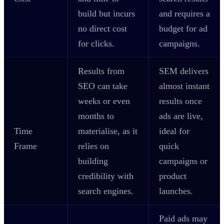
build but incurs
and requires a
no direct cost
budget for ad
for clicks.
campaigns.
Results from
SEM delivers
SEO can take
almost instant
weeks or even
results once
months to
ads are live,
Time
materialise, as it
ideal for
Frame
relies on
quick
building
campaigns or
credibility with
product
search engines.
launches.
Paid ads may