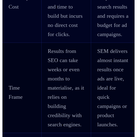
Cost
and time to
search results
build but incurs
and requires a
no direct cost
budget for ad
for clicks.
campaigns.
Results from
SEM delivers
SEO can take
almost instant
weeks or even
results once
months to
ads are live,
Time
materialise, as it
ideal for
Frame
relies on
quick
building
campaigns or
credibility with
product
search engines.
launches.