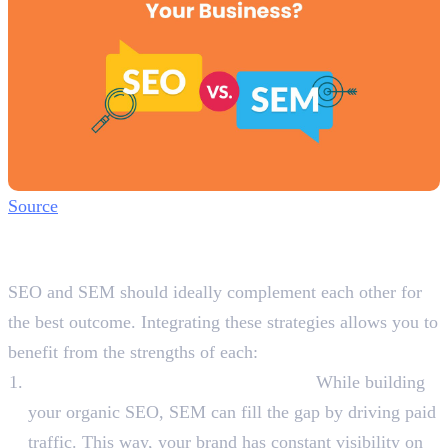
Source
How SEO and SEM Can Work
Together?
SEO and SEM should ideally complement each other for
the best outcome. Integrating these strategies allows you to
benefit from the strengths of each:
Boost Organic Reach with Paid Ads:
While building
your organic SEO, SEM can fill the gap by driving paid
traffic. This way, your brand has constant visibility on