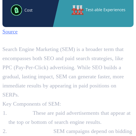
Source
What is SEM?
Search Engine Marketing (SEM) is a broader term that
encompasses both SEO and paid search strategies, like
PPC (Pay-Per-Click) advertising. While SEO builds a
gradual, lasting impact, SEM can generate faster, more
immediate results by appearing in paid positions on
SERPs.
Key Components of SEM:
PPC Ads:
These are paid advertisements that appear at
the top or bottom of search engine results.
Keyword Bidding:
SEM campaigns depend on bidding