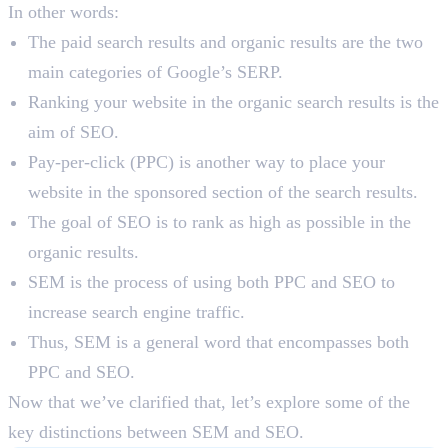
In other words:
The paid search results and organic results are the two
main categories of Google’s SERP.
Ranking your website in the organic search results is the
aim of SEO.
Pay-per-click (PPC) is another way to place your
website in the sponsored section of the search results.
The goal of SEO is to rank as high as possible in the
organic results.
SEM is the process of using both PPC and SEO to
increase search engine traffic.
Thus, SEM is a general word that encompasses both
PPC and SEO.
Now that we’ve clarified that, let’s explore some of the
key distinctions between SEM and SEO.