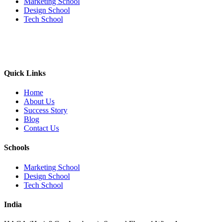
Marketing School
Design School
Tech School
Quick Links
Home
About Us
Success Story
Blog
Contact Us
Schools
Marketing School
Design School
Tech School
India