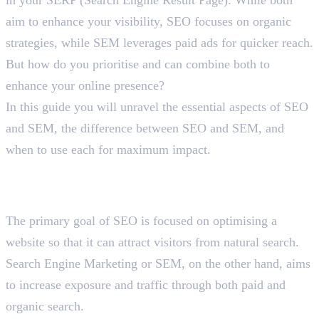
aim to enhance your visibility, SEO focuses on organic
strategies, while SEM leverages paid ads for quicker reach.
But how do you prioritise and can combine both to
enhance your online presence?
In this guide you will unravel the essential aspects of SEO
and SEM, the difference between SEO and SEM, and
when to use each for maximum impact.
Recognising the Difference
Between SEO and SEM
The primary goal of SEO is focused on optimising a
website so that it can attract visitors from natural search.
Search Engine Marketing or SEM, on the other hand, aims
to increase exposure and traffic through both paid and
organic search.