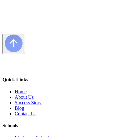
Quick Links
Home
About Us
Success Story
Blog
Contact Us
Schools