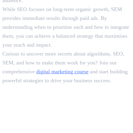
audience.
While SEO focuses on long-term organic growth, SEM
provides immediate results through paid ads. By
understanding when to prioritise each and how to integrate
them, you can achieve a balanced strategy that maximises
your reach and impact.
Curious to uncover more secrets about algorithms, SEO,
SEM, and how to make them work for you? Join our
comprehensive
digital marketing course
and start building
powerful strategies to drive your business success.
Frequently Asked Questions