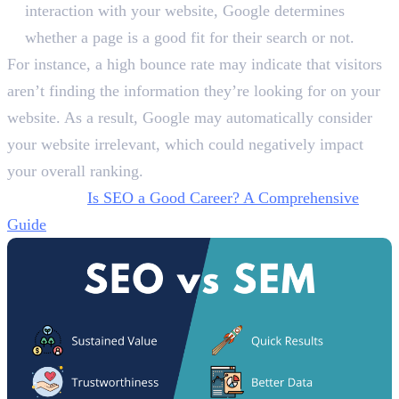
interaction with your website, Google determines
whether a page is a good fit for their search or not.
For instance, a high bounce rate may indicate that visitors
aren’t finding the information they’re looking for on your
website. As a result, Google may automatically consider
your website irrelevant, which could negatively impact
your overall ranking.
Also Read:
Is SEO a Good Career? A Comprehensive
Guide