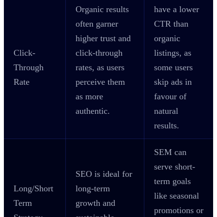
Organic results
have a lower
often garner
CTR than
higher trust and
organic
Click-
click-through
listings, as
Through
rates, as users
some users
Rate
perceive them
skip ads in
as more
favour of
authentic.
natural
results.
SEM can
serve short-
SEO is ideal for
term goals
Long/Short
long-term
like seasonal
Term
growth and
promotions or