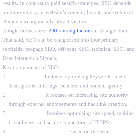
results. In contrast to paid search strategies, SEO depends
on improving your website’s content, layout, and technical
elements to organically attract visitors.
Google utilises over
200 ranking factors
in its algorithm.
That said, SEO can be categorised into four primary
subfields: on-page SEO, off-page SEO, technical SEO, and
User Interaction Signals.
Key components of SEO:
On-page SEO:
Includes optimising keywords, meta
descriptions, title tags, headers, and content quality.
Off-page SEO:
It focuses on increasing site authority
through external endorsements and backlink creation.
Technical SEO:
Involves optimising site speed, mobile-
friendliness, and secure connections (HTTPS).
User Interaction Signals:
Based on the user’s