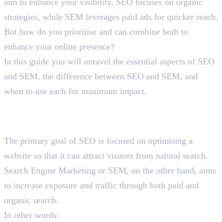
aim to enhance your visibility, SEO focuses on organic
strategies, while SEM leverages paid ads for quicker reach.
But how do you prioritise and can combine both to
enhance your online presence?
In this guide you will unravel the essential aspects of SEO
and SEM, the difference between SEO and SEM, and
when to use each for maximum impact.
Recognising the Difference
Between SEO and SEM
The primary goal of SEO is focused on optimising a
website so that it can attract visitors from natural search.
Search Engine Marketing or SEM, on the other hand, aims
to increase exposure and traffic through both paid and
organic search.
In other words: