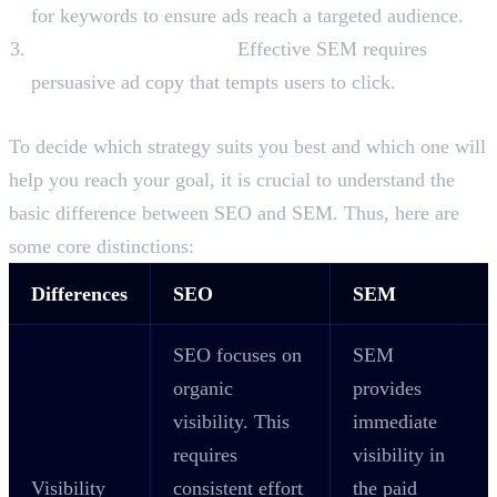
for keywords to ensure ads reach a targeted audience.
Ad Copy Optimisation:
Effective SEM requires
persuasive ad copy that tempts users to click.
Difference Between SEO and SEM
To decide which strategy suits you best and which one will
help you reach your goal, it is crucial to understand the
basic difference between SEO and SEM. Thus, here are
some core distinctions:
Differences
SEO
SEM
SEO focuses on
SEM
organic
provides
visibility. This
immediate
requires
visibility in
Visibility
consistent effort
the paid