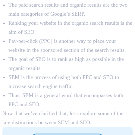
The paid search results and organic results are the two
main categories of Google’s SERP.
Ranking your website in the organic search results is the
aim of SEO.
Pay-per-click (PPC) is another way to place your
website in the sponsored section of the search results.
The goal of SEO is to rank as high as possible in the
organic results.
SEM is the process of using both PPC and SEO to
increase search engine traffic.
Thus, SEM is a general word that encompasses both
PPC and SEO.
Now that we’ve clarified that, let’s explore some of the
key distinctions between SEM and SEO.