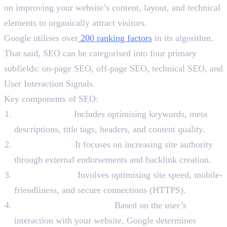
on improving your website’s content, layout, and technical
elements to organically attract visitors.
Google utilises over
200 ranking factors
in its algorithm.
That said, SEO can be categorised into four primary
subfields: on-page SEO, off-page SEO, technical SEO, and
User Interaction Signals.
Key components of SEO:
On-page SEO:
Includes optimising keywords, meta
descriptions, title tags, headers, and content quality.
Off-page SEO:
It focuses on increasing site authority
through external endorsements and backlink creation.
Technical SEO:
Involves optimising site speed, mobile-
friendliness, and secure connections (HTTPS).
User Interaction Signals:
Based on the user’s
interaction with your website, Google determines