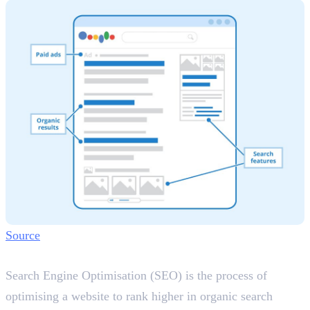
Source
What is SEO?
Search Engine Optimisation (SEO) is the process of
optimising a website to rank higher in organic search