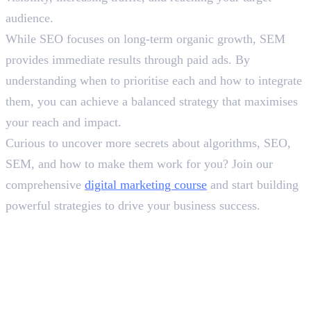
audience.
While SEO focuses on long-term organic growth, SEM
provides immediate results through paid ads. By
understanding when to prioritise each and how to integrate
them, you can achieve a balanced strategy that maximises
your reach and impact.
Curious to uncover more secrets about algorithms, SEO,
SEM, and how to make them work for you? Join our
comprehensive
digital marketing course
and start building
powerful strategies to drive your business success.
In this article
1
.
Recognising the Difference Between SEO and SEM
2
.
To Sum Up