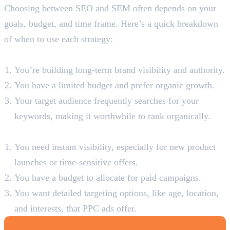
Choosing between SEO and SEM often depends on your
goals, budget, and time frame. Here’s a quick breakdown
of when to use each strategy:
When to Use SEO:
You’re building long-term brand visibility and authority.
You have a limited budget and prefer organic growth.
Your target audience frequently searches for your
keywords, making it worthwhile to rank organically.
When to Use SEM:
You need instant visibility, especially for new product
launches or time-sensitive offers.
You have a budget to allocate for paid campaigns.
You want detailed targeting options, like age, location,
and interests, that PPC ads offer.