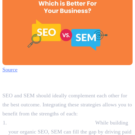
Source
How SEO and SEM Can Work
Together?
SEO and SEM should ideally complement each other for
the best outcome. Integrating these strategies allows you to
benefit from the strengths of each:
Boost Organic Reach with Paid Ads:
While building
your organic SEO, SEM can fill the gap by driving paid