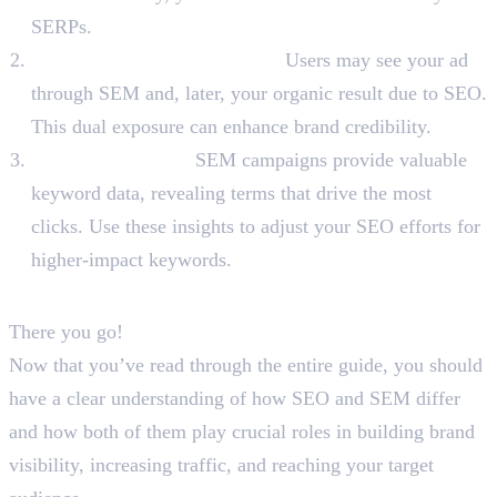
SERPs.
Reinforce Brand Credibility:
Users may see your ad
through SEM and, later, your organic result due to SEO.
This dual exposure can enhance brand credibility.
Keyword Insights:
SEM campaigns provide valuable
keyword data, revealing terms that drive the most
clicks. Use these insights to adjust your SEO efforts for
higher-impact keywords.
To Sum Up
There you go!
Now that you’ve read through the entire guide, you should
have a clear understanding of how SEO and SEM differ
and how both of them play crucial roles in building brand
visibility, increasing traffic, and reaching your target