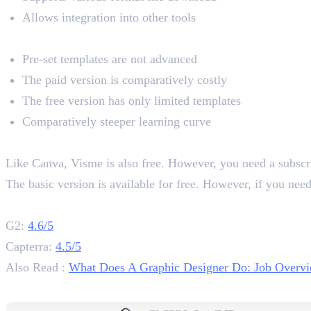
Allows integration into other tools
Cons
Pre-set templates are not advanced
The paid version is comparatively costly
The free version has only limited templates
Comparatively steeper learning curve
Pricing
Like Canva, Visme is also free. However, you need a subscript
The basic version is available for free. However, if you nee
Rating
G2:
4.6/5
Capterra:
4.5/5
Also Read :
What Does A Graphic Designer Do: Job Overvi
3. Inkscape