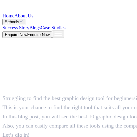
Home
About Us
Schools
Success Story
Blogs
Case Studies
Enquire Now
Enquire Now
Blog >
Design
Deepna K V
Jun 01, 2026
Struggling to find the best graphic design tool for beginners
5 Mins
This is your chance to find the right tool that suits all your 
In this blog post, you will see the best 10 graphic design to
Also, you can easily compare all these tools using the comp
Let’s dig in!