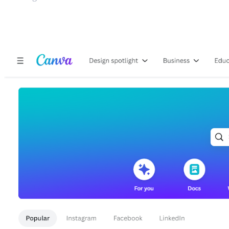
10 Best Graphic Design T
1. Canva