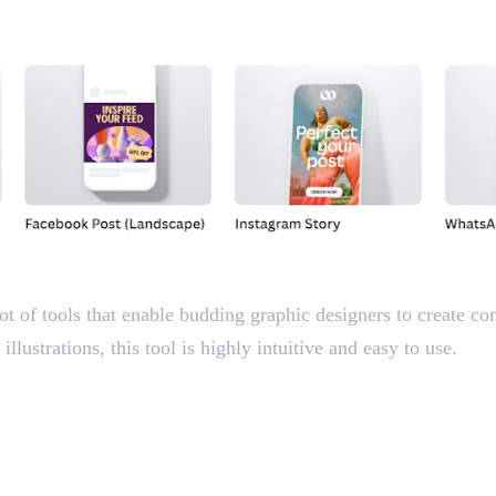
ot of tools that enable budding graphic designers to create co
llustrations, this tool is highly intuitive and easy to use.