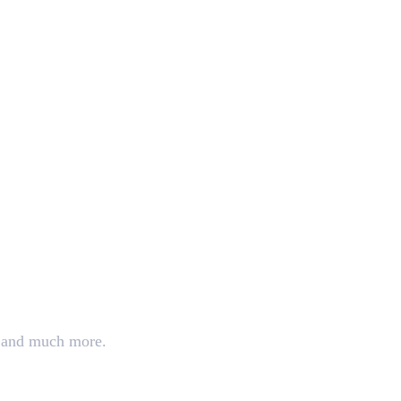
ng, and much more.