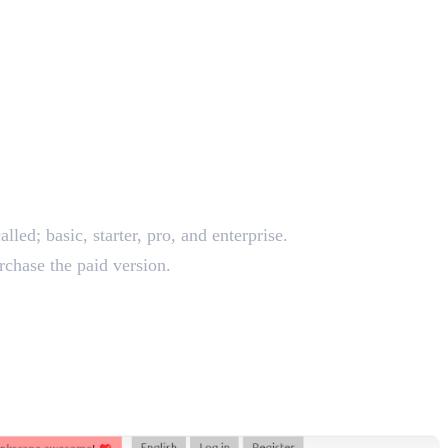
lled; basic, starter, pro, and enterprise.
urchase the paid version.