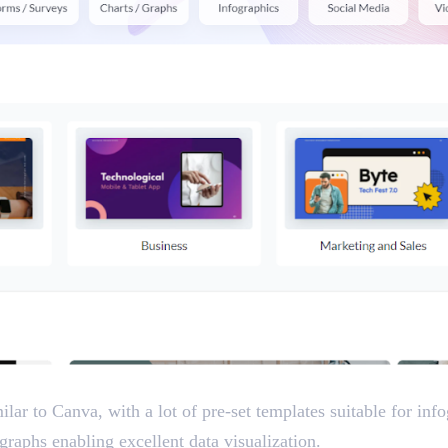
ilar to Canva, with a lot of pre-set templates suitable for inf
graphs enabling excellent data visualization.