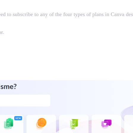
eed to subscribe to any of the four types of plans in Canva d
r.