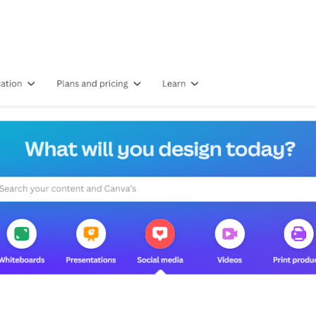
ools for Beginners