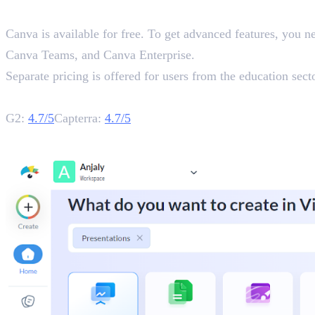
Pricing
Canva is available for free. To get advanced features, you n
Canva Teams, and Canva Enterprise.
Separate pricing is offered for users from the education secto
Rating
G2:
4.7/5
Capterra:
4.7/5
2. Visme