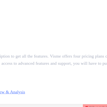
ion to get all the features. Visme offers four pricing plans ca
d access to advanced features and support, you will have to p
ew & Analysis