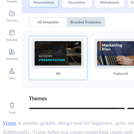
Visme
is another graphic design tool for beginners, quite sim
Additionally, Visme helps you create compelling charts and 