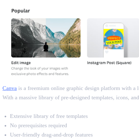
Canva
is a freemium online graphic design platform with a l
With a massive library of pre-designed templates, icons, and i
Key Features
Extensive library of free templates
No prerequisites required
User-friendly drag-and-drop features