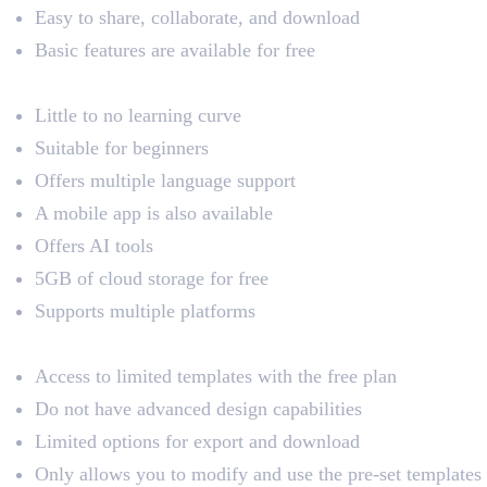
Easy to share, collaborate, and download
Basic features are available for free
Pros
Little to no learning curve
Suitable for beginners
Offers multiple language support
A mobile app is also available
Offers AI tools
5GB of cloud storage for free
Supports multiple platforms
Cons
Access to limited templates with the free plan
Do not have advanced design capabilities
Limited options for export and download
Only allows you to modify and use the pre-set templates