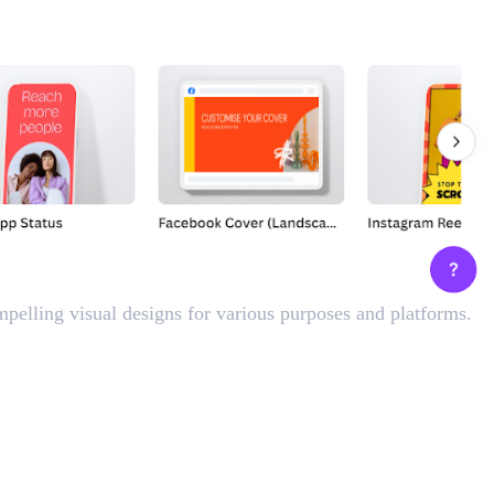
mpelling visual designs for various purposes and platforms.