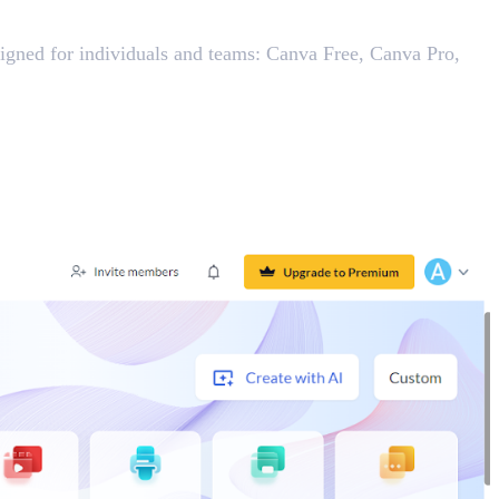
esigned for individuals and teams: Canva Free, Canva Pro,