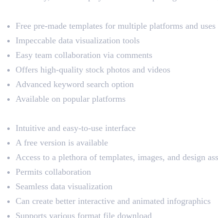
Key Features
Free pre-made templates for multiple platforms and uses
Impeccable data visualization tools
Easy team collaboration via comments
Offers high-quality stock photos and videos
Advanced keyword search option
Available on popular platforms
Pros
Intuitive and easy-to-use interface
A free version is available
Access to a plethora of templates, images, and design ass
Permits collaboration
Seamless data visualization
Can create better interactive and animated infographics
Supports various format file download