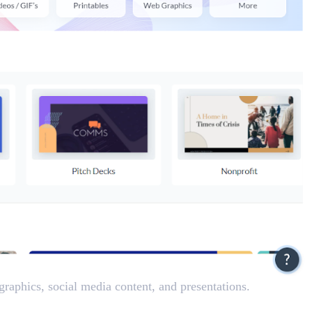
ographics, social media content, and presentations.