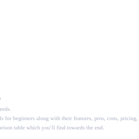
?
needs.
ols for beginners along with their features, pros, cons, prici
arison table which you’ll find towards the end.