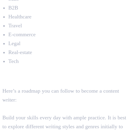
B2B
Healthcare
Travel
E-commerce
Legal
Real-estate
Tech
How You Can Become a
Content Writer
Here’s a roadmap you can follow to become a content
writer:
Step 1: Develop Your Writing Skills
Build your skills every day with ample practice. It is best
to explore different writing styles and genres initially to