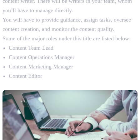
content writer. There will be writers in your team, whom
you’ll have to manage directly.
You will have to provide guidance, assign tasks, oversee
content creation, and monitor the content quality.
Some of the major roles under this title are listed below:
Content Team Lead
Content Operations Manager
Content Marketing Manager
Content Editor
Content Manager