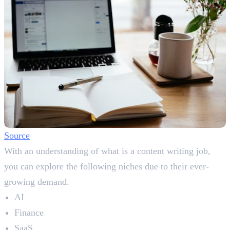
Source
With an understanding of what is a content writing job,
you can explore the following niches due to their ever-
growing demand.
AI
Finance
SaaS