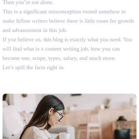
Then you’re not alone.
This is a significant misconception rooted somehow to
make fellow writers believe there is little room for growth
and advancement in this job.
If you believe so, this blog is exactly what you need. You
will find what is a content writing job, how you can
become one, scope, types, salary, and much more.
Let’s spill the facts right in.
What is a Content Writing
Job?