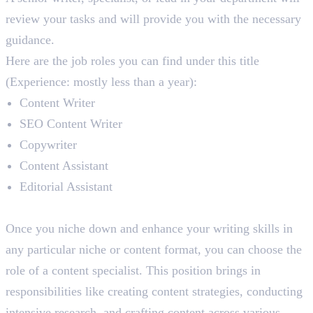
review your tasks and will provide you with the necessary
guidance.
Here are the job roles you can find under this title
(Experience: mostly less than a year):
Content Writer
SEO Content Writer
Copywriter
Content Assistant
Editorial Assistant
Content Specialist
Once you niche down and enhance your writing skills in
any particular niche or content format, you can choose the
role of a content specialist. This position brings in
responsibilities like creating content strategies, conducting
intensive research, and crafting content across various