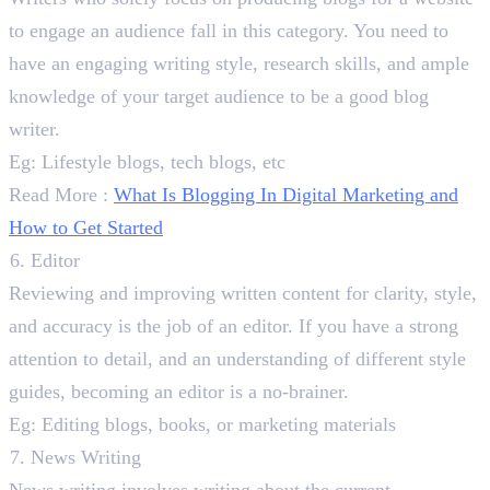
to engage an audience fall in this category. You need to
have an engaging writing style, research skills, and ample
knowledge of your target audience to be a good blog
writer.
Eg: Lifestyle blogs, tech blogs, etc
Read More :
What Is Blogging In Digital Marketing and
How to Get Started
Editor
Reviewing and improving written content for clarity, style,
and accuracy is the job of an editor. If you have a strong
attention to detail, and an understanding of different style
guides, becoming an editor is a no-brainer.
Eg: Editing blogs, books, or marketing materials
News Writing