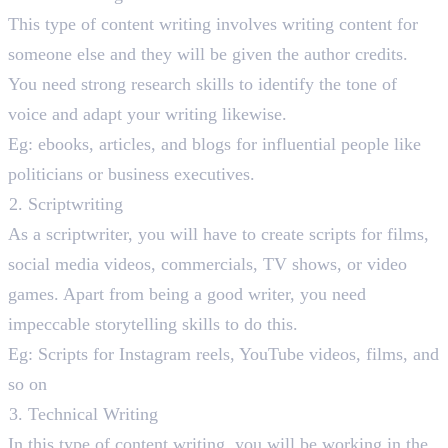
This type of content writing involves writing content for
someone else and they will be given the author credits.
You need strong research skills to identify the tone of
voice and adapt your writing likewise.
Eg: ebooks, articles, and blogs for influential people like
politicians or business executives.
Scriptwriting
As a scriptwriter, you will have to create scripts for films,
social media videos, commercials, TV shows, or video
games. Apart from being a good writer, you need
impeccable storytelling skills to do this.
Eg: Scripts for Instagram reels, YouTube videos, films, and
so on
Technical Writing
In this type of content writing, you will be working in the