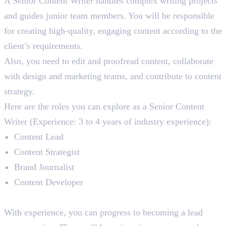
A Senior Content Writer handles complex writing projects
and guides junior team members. You will be responsible
for creating high-quality, engaging content according to the
client’s requirements.
Also, you need to edit and proofread content, collaborate
with design and marketing teams, and contribute to content
strategy.
Here are the roles you can explore as a Senior Content
Writer (Experience: 3 to 4 years of industry experience):
Content Lead
Content Strategist
Brand Journalist
Content Developer
Lead Content Writer
With experience, you can progress to becoming a lead