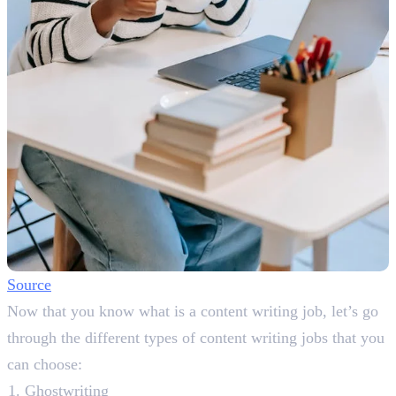
Source
Now that you know what is a content writing job, let’s go
through the different types of content writing jobs that you
can choose:
Ghostwriting