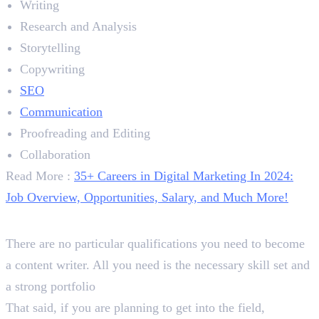
Writing
Research and Analysis
Storytelling
Copywriting
SEO
Communication
Proofreading and Editing
Collaboration
Read More :
35+ Careers in Digital Marketing In 2024:
Job Overview, Opportunities, Salary, and Much More!
Qualification
There are no particular qualifications you need to become
a content writer. All you need is the necessary skill set and
a strong portfolio
That said, if you are planning to get into the field,