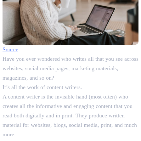
Source
Have you ever wondered who writes all that you see across
websites, social media pages, marketing materials,
magazines, and so on?
It’s all the work of content writers.
A content writer is the invisible hand (most often) who
creates all the informative and engaging content that you
read both digitally and in print. They produce written
material for websites, blogs, social media, print, and much
more.