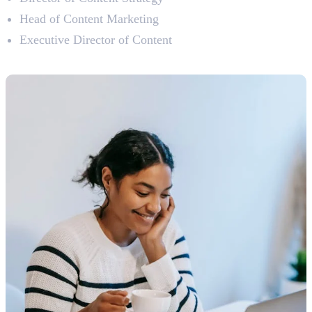
Head of Content Marketing
Executive Director of Content
Types of Content Writing Jobs