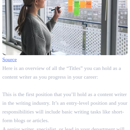
Source
Here is an overview of all the “Titles” you can hold as a
content writer as you progress in your career:
Junior Content Writer
This is the first position that you’ll hold as a content writer
in the writing industry. It’s an entry-level position and your
responsibilities will include basic writing tasks like short-
form blogs or articles.
A senior writer, specialist, or lead in your department will