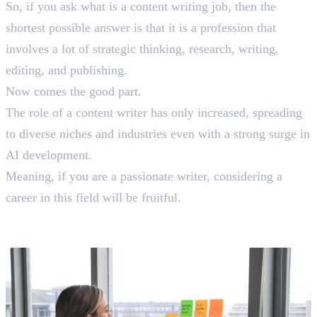
So, if you ask what is a content writing job, then the
shortest possible answer is that it is a profession that
involves a lot of strategic thinking, research, writing,
editing, and publishing.
Now comes the good part.
The role of a content writer has only increased, spreading
to diverse niches and industries even with a strong surge in
AI development.
Meaning, if you are a passionate writer, considering a
career in this field will be fruitful.
Content Writing Job Titles: According
To Hierarchy