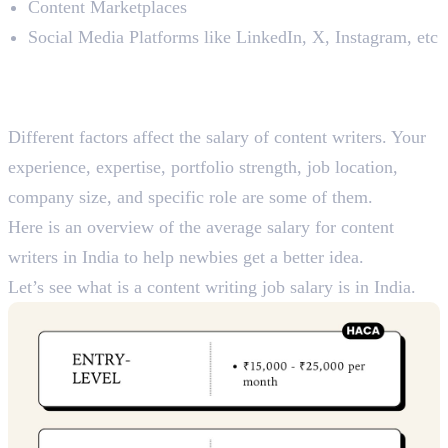
Content Marketplaces
Social Media Platforms like LinkedIn, X, Instagram, etc
Average Salary For Content
Writers in India: 2024
Different factors affect the salary of content writers. Your
experience, expertise, portfolio strength, job location,
company size, and specific role are some of them.
Here is an overview of the average salary for content
writers in India to help newbies get a better idea.
Let’s see what is a content writing job salary is in India.