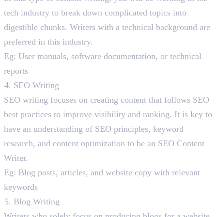
tech industry to break down complicated topics into
digestible chunks. Writers with a technical background are
preferred in this industry.
Eg: User manuals, software documentation, or technical
reports
SEO Writing
SEO writing focuses on creating content that follows SEO
best practices to improve visibility and ranking. It is key to
have an understanding of SEO principles, keyword
research, and content optimization to be an SEO Content
Writer.
Eg: Blog posts, articles, and website copy with relevant
keywords
Blog Writing
Writers who solely focus on producing blogs for a website