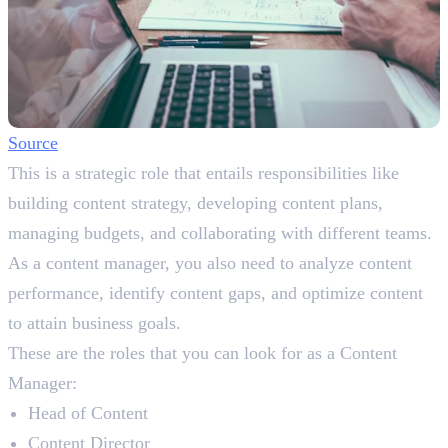
Source
This is a strategic role that entails responsibilities like
building content strategy, developing content plans,
managing budgets, and collaborating with different teams.
As a content manager, you also need to analyze content
performance, identify content gaps, and optimize content
to attain business goals.
These are the roles that you can look for as a Content
Manager:
Head of Content
Content Director