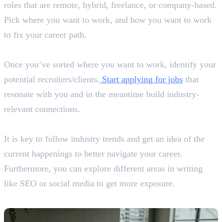
roles that are remote, hybrid, freelance, or company-based.
Pick where you want to work, and how you want to work
to fix your career path.
Step 5: Apply for Jobs or Gigs
Once you’ve sorted where you want to work, identify your
potential recruiters/clients.
Start applying for jobs
that
resonate with you and in the meantime build industry-
relevant connections.
Step 6: Practice and Upskill
It is key to follow industry trends and get an idea of the
current happenings to better navigate your career.
Furthermore, you can explore different areas in writing
like SEO or social media to get more exposure.
Skills Required