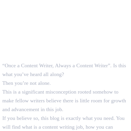
“Once a Content Writer, Always a Content Writer”. Is this
what you’ve heard all along?
Then you’re not alone.
This is a significant misconception rooted somehow to
make fellow writers believe there is little room for growth
and advancement in this job.
If you believe so, this blog is exactly what you need. You
will find what is a content writing job, how you can