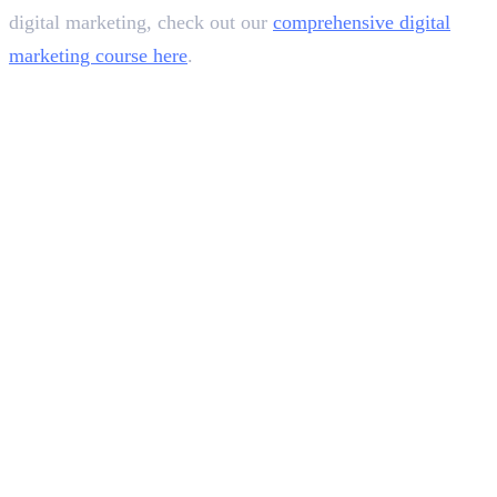
digital marketing, check out our
comprehensive digital
marketing course here
.
In this article
1
.
What is a Content Writing Job?
2
.
Types of Content Writing Jobs
3
.
How You Can Become a Content Writer
4
.
Skills Required
5
.
Qualification
6
.
Platforms You Can Use
7
.
Average Salary For Content Writers in India: 2024
8
.
Key Takeaways
Deepna K V
SEO Content Writer