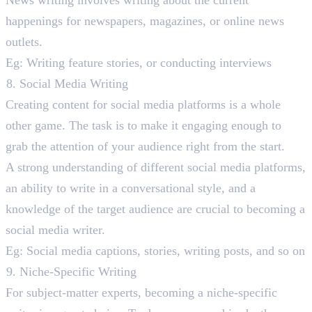
News writing involves writing about the current
happenings for newspapers, magazines, or online news
outlets.
Eg: Writing feature stories, or conducting interviews
Social Media Writing
Creating content for social media platforms is a whole
other game. The task is to make it engaging enough to
grab the attention of your audience right from the start.
A strong understanding of different social media platforms,
an ability to write in a conversational style, and a
knowledge of the target audience are crucial to becoming a
social media writer.
Eg: Social media captions, stories, writing posts, and so on
Niche-Specific Writing
For subject-matter experts, becoming a niche-specific