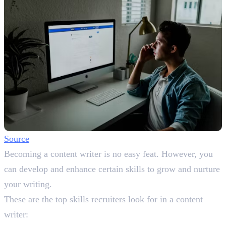
Source
Becoming a content writer is no easy feat. However, you
can develop and enhance certain skills to grow and nurture
your writing.
These are the top skills recruiters look for in a content
writer: