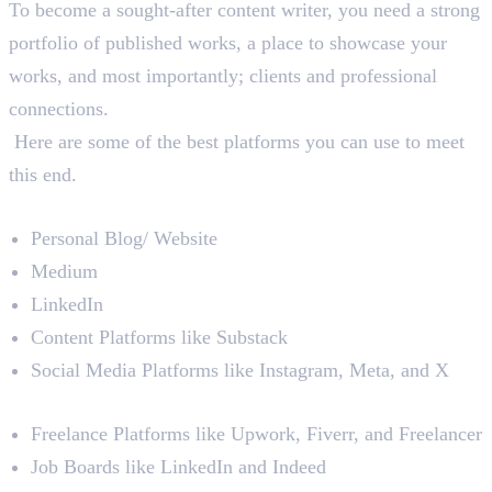
To become a sought-after content writer, you need a strong
portfolio of published works, a place to showcase your
works, and most importantly; clients and professional
connections.
Here are some of the best platforms you can use to meet
this end.
– To Publish Your Content
Personal Blog/ Website
Medium
LinkedIn
Content Platforms like Substack
Social Media Platforms like Instagram, Meta, and X
– To Find Clients or Opportunities
Freelance Platforms like Upwork, Fiverr, and Freelancer
Job Boards like LinkedIn and Indeed