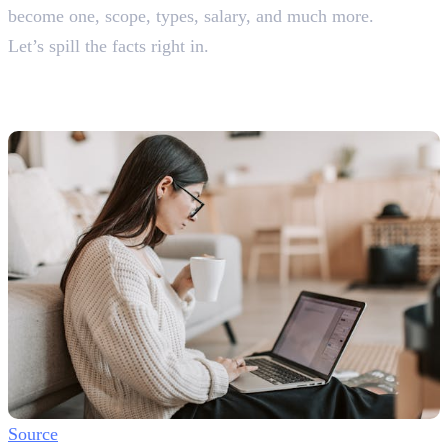
become one, scope, types, salary, and much more.
Let’s spill the facts right in.
What is a Content Writing
Job?
Source