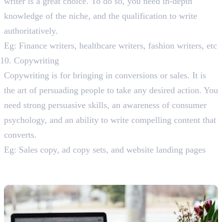
writer is a great choice. To do so, you need in-depth
knowledge of the niche, and the qualification to write
authoritatively.
Eg: Finance writers, healthcare writers, fashion writers, etc
Copywriting
Copywriting is for bringing in conversions or sales. It is
the art of persuading people to take any desired action. You
need strong persuasive skills, an awareness of consumer
psychology, and an ability to write compelling content that
converts.
Eg: Sales copy, ad copy sets, and website landing pages
Promising Content Writing Niches
You Can Explore