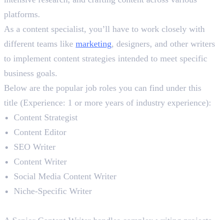
platforms.
As a content specialist, you’ll have to work closely with
different teams like
marketing
, designers, and other writers
to implement content strategies intended to meet specific
business goals.
Below are the popular job roles you can find under this
title (Experience: 1 or more years of industry experience):
Content Strategist
Content Editor
SEO Writer
Content Writer
Social Media Content Writer
Niche-Specific Writer
Senior Content Writer