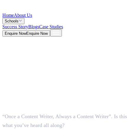
Home
About Us
Schools
Success Story
Blogs
Case Studies
Enquire Now
Enquire Now
Blog >
Marketing
Deepna K V
May 25, 2026
“Once a Content Writer, Always a Content Writer”. Is this
5 Mins
what you’ve heard all along?