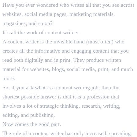
Have you ever wondered who writes all that you see across
websites, social media pages, marketing materials,
magazines, and so on?
It’s all the work of content writers.
A content writer is the invisible hand (most often) who
creates all the informative and engaging content that you
read both digitally and in print. They produce written
material for websites, blogs, social media, print, and much
more.
So, if you ask what is a content writing job, then the
shortest possible answer is that it is a profession that
involves a lot of strategic thinking, research, writing,
editing, and publishing.
Now comes the good part.
The role of a content writer has only increased, spreading