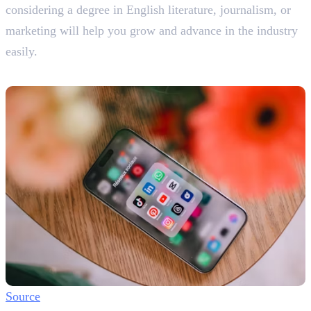
considering a degree in English literature, journalism, or
marketing will help you grow and advance in the industry
easily.
Platforms You Can Use
Source