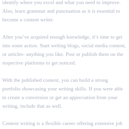
identify where you excel and what you need to improve.
Also, learn grammar and punctuation as it is essential to
become a content writer.
Step 2: Create and Publish Content
After you’ve acquired enough knowledge, it’s time to get
into some action. Start writing blogs, social media content,
or articles- anything you like. Post or publish them on the
respective platforms to get noticed.
Step 3: Build Your Portfolio
With the published content, you can build a strong
portfolio showcasing your writing skills. If you were able
to create a conversion or get an appreciation from your
writing, include that as well.
Step 4: Choose Your Career Path
Content writing is a flexible career offering extensive job