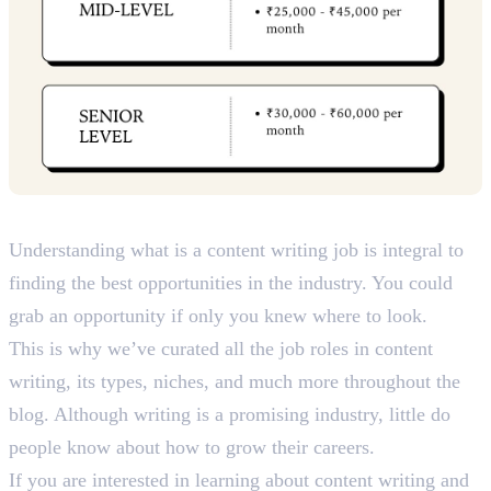
Key Takeaways
Understanding what is a content writing job is integral to
finding the best opportunities in the industry. You could
grab an opportunity if only you knew where to look.
This is why we’ve curated all the job roles in content
writing, its types, niches, and much more throughout the
blog. Although writing is a promising industry, little do
people know about how to grow their careers.
If you are interested in learning about content writing and