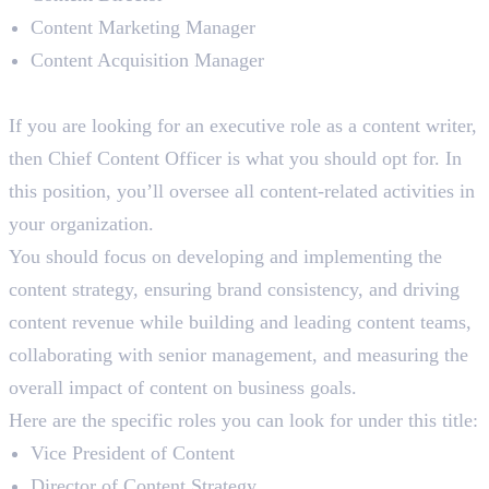
Content Marketing Manager
Content Acquisition Manager
Chief Content Officer (CCO)
If you are looking for an executive role as a content writer,
then Chief Content Officer is what you should opt for. In
this position, you’ll oversee all content-related activities in
your organization.
You should focus on developing and implementing the
content strategy, ensuring brand consistency, and driving
content revenue while building and leading content teams,
collaborating with senior management, and measuring the
overall impact of content on business goals.
Here are the specific roles you can look for under this title:
Vice President of Content
Director of Content Strategy