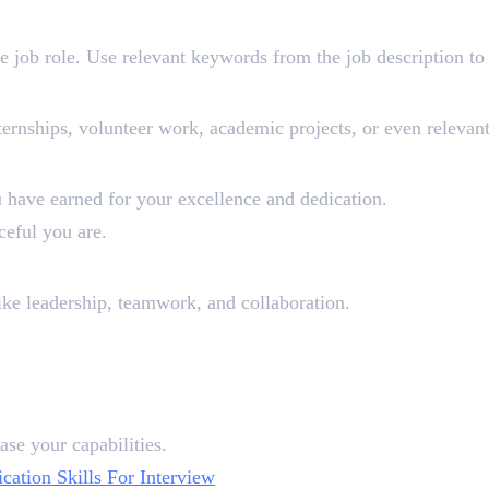
he job role. Use relevant keywords from the job description to g
ernships, volunteer work, academic projects, or even relevant 
olarships (Optional)
ou have earned for your excellence and dedication.
ceful you are.
onal)
 like leadership, teamwork, and collaboration.
ase your capabilities.
tion Skills For Interview