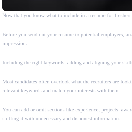
Now that you know what to include in a resume for freshers,
1. Do Your Research
Before you send out your resume to potential employers, anal
impression.
2. Know What You Must Includ
Including the right keywords, adding and aligning your skill
3. Understand What Recruiters
Most candidates often overlook what the recruiters are look
relevant keywords and match your interests with them.
4. Add or Omit Sections
You can add or omit sections like experience, projects, awar
stuffing it with unnecessary and dishonest information.
5. Focus on Readability