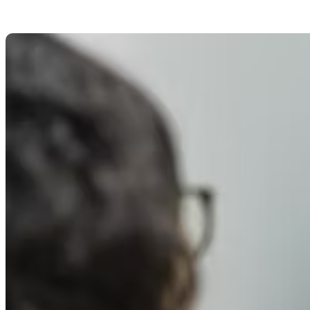
8 Best Tips To Improve Y