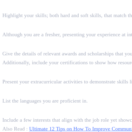
Skills
Highlight your skills; both hard and soft skills, that match t
Experience (Optional)
Although you are a fresher, presenting your experience at int
Awards, Certifications, and Sch
Give the details of relevant awards and scholarships that y
Additionally, include your certifications to show how resour
Extracurricular Activities (Opti
Present your extracurricular activities to demonstrate skills
Languages
List the languages you are proficient in.
Interests
Include a few interests that align with the job role yet showc
Also Read :
Ultimate 12 Tips on How To Improve Communica