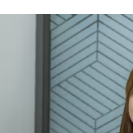
our Resume as a Fresher