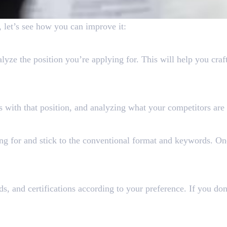
 let’s see how you can improve it:
yze the position you’re applying for. This will help you craf
e
s with that position, and analyzing what your competitors are 
 Are Looking For
ing for and stick to the conventional format and keywords. O
ds, and certifications according to your preference. If you do