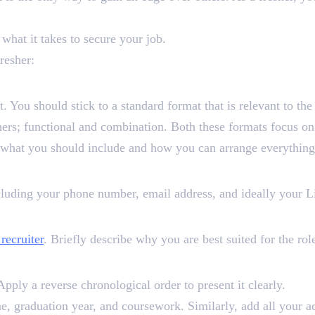
 what it takes to secure your job.
resher:
at. You should stick to a standard format that is relevant to th
ers; functional and combination. Both these formats focus on
f what you should include and how you can arrange everything
cluding your phone number, email address, and ideally your Li
 recruiter
. Briefly describe why you are best suited for the rol
Apply a reverse chronological order to present it clearly.
ame, graduation year, and coursework. Similarly, add all your 