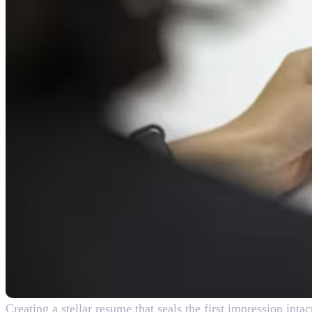
Creating a stellar resume that seals the first impression inta