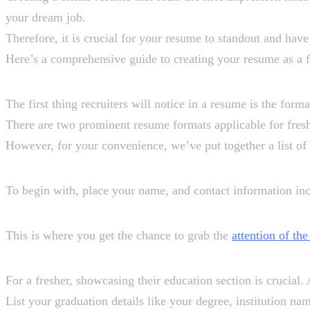
your dream job.
Therefore, it is crucial for your resume to standout and have
Here’s a comprehensive guide to creating your resume as a f
Format is a Must
The first thing recruiters will notice in a resume is the form
There are two prominent resume formats applicable for fresh
However, for your convenience, we’ve put together a list o
Contact Information
To begin with, place your name, and contact information in
Professional Summary
This is where you get the chance to grab the
attention of the
Education
For a fresher, showcasing their education section is crucial. 
List your graduation details like your degree, institution n