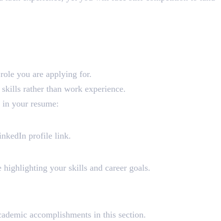
e role you are applying for.
 skills rather than work experience.
 in your resume:
nkedIn profile link.
e highlighting your skills and career goals.
academic accomplishments in this section.