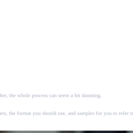
sher, the whole process can seem a bit daunting.
hers, the format you should use, and samples for you to refer 
ct Resume For Freshers