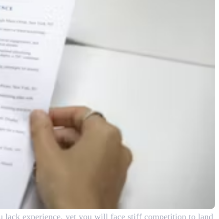
u lack experience, yet you will face stiff competition to land