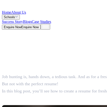
Home
About Us
Schools
Success Story
Blogs
Case Studies
Enquire Now
Enquire Now
Blog >
General
Deepna K V
Jun 01, 2026
Job hunting is, hands down, a tedious task. And as for a fre
5 Mins
But not with the perfect resume!
In this blog post, you’ll see how to create a resume for fres
How To Create The Perfe