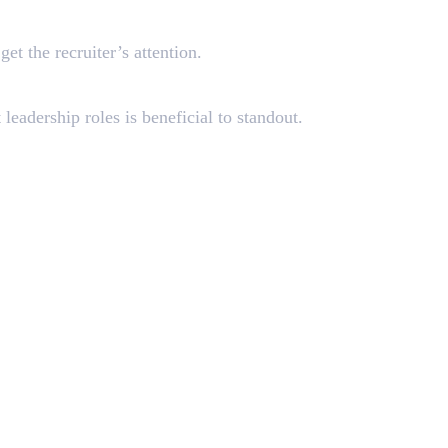
et the recruiter’s attention.
leadership roles is beneficial to standout.