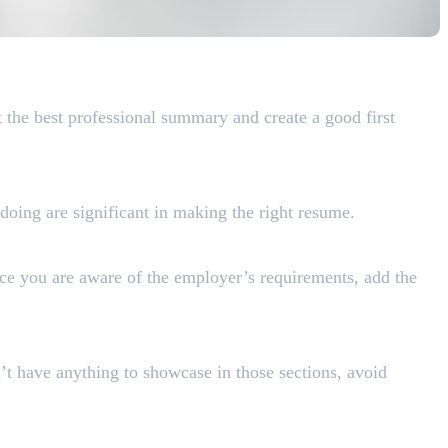
t the best professional summary and create a good first
doing are significant in making the right resume.
nce you are aware of the employer’s requirements, add the
n’t have anything to showcase in those sections, avoid