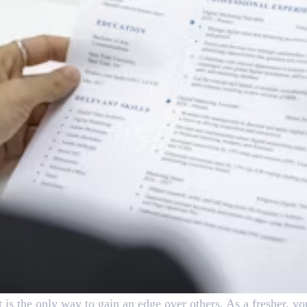
ct is the only way to gain an edge over others. As a fresher, yo