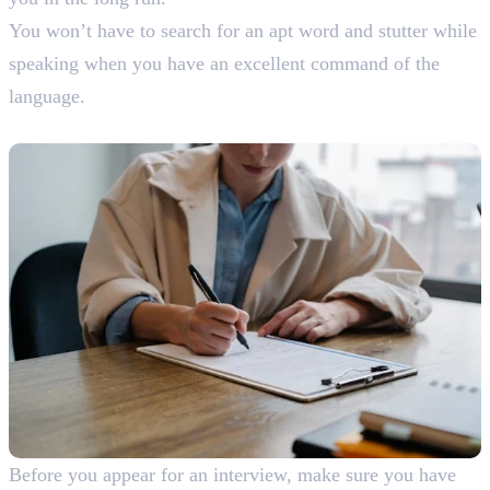
You won’t have to search for an apt word and stutter while
speaking when you have an excellent command of the
language.
10. Practice
Before you appear for an interview, make sure you have