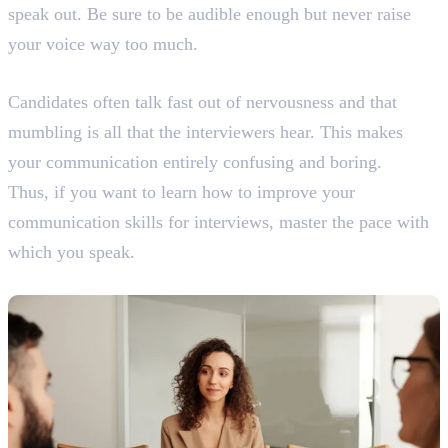
speak out. Be sure to be audible enough but never raise
your voice way too much.
5. Keep a Moderate Pace
Candidates often talk fast out of nervousness and that
mumbling is all that the interviewers hear. This makes
your communication entirely confusing and boring.
Thus, if you want to learn how to improve your
communication skills for interviews, master the pace with
which you speak.
6. Confidence is Key