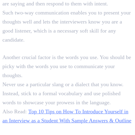
are saying and then respond to them with intent.
Such two-way communication enables you to present your
thoughts well and lets the interviewers know you are a
good listener, which is a necessary soft skill for any
candidate.
2. Mind Your Words
Another crucial factor is the words you use. You should be
picky with the words you use to communicate your
thoughts.
Never use a particular slang or a dialect that you know.
Instead, stick to a formal vocabulary and use polished
words to showcase your prowess in the language.
Also Read:
Top 10 Tips on How To Introduce Yourself in
an Interview as a Student With Sample Answers & Outline
3. Maintain a Professional Tone