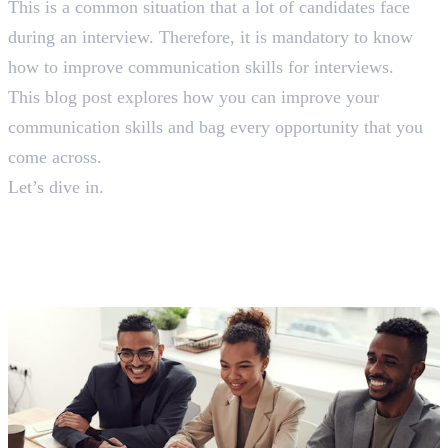
This is a common situation that a lot of candidates face
during an interview. Therefore, it is mandatory to know
how to improve communication skills for interviews.
This blog post explores how you can improve your
communication skills and bag every opportunity that you
come across.
Let’s dive in.
12 Tips on How To Improve
Communication Skills For
Interview