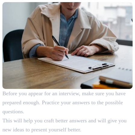
Before you appear for an interview, make sure you have
prepared enough. Practice your answers to the possible
questions.
This will help you craft better answers and will give you
new ideas to present yourself better.