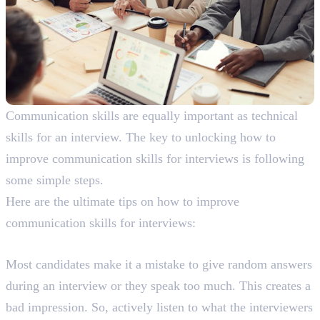
Communication skills are equally important as technical
skills for an interview. The key to unlocking how to
improve communication skills for interviews is following
some simple steps.
Here are the ultimate tips on how to improve
communication skills for interviews:
1. Actively Listen
Most candidates make it a mistake to give random answers
during an interview or they speak too much. This creates a
bad impression. So, actively listen to what the interviewers