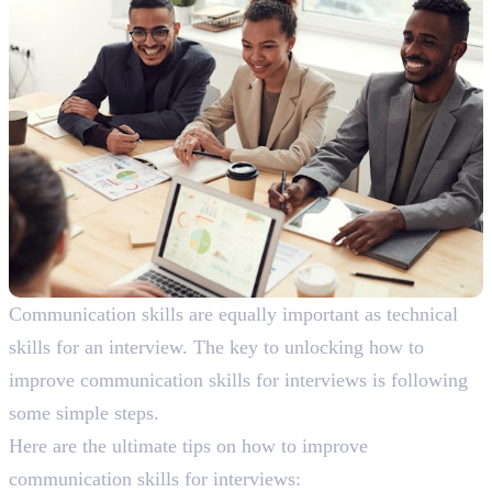
Communication skills are equally important as technical
skills for an interview. The key to unlocking how to
improve communication skills for interviews is following
some simple steps.
Here are the ultimate tips on how to improve
communication skills for interviews: