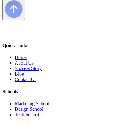
Quick Links
Home
About Us
Success Story
Blog
Contact Us
Schools
Marketing School
Design School
Tech School