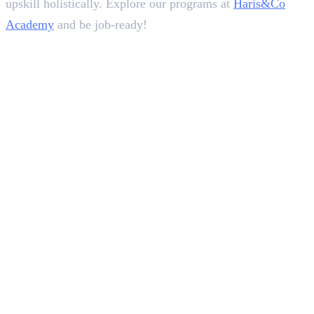
upskill holistically. Explore our programs at
Haris&Co
Academy
and be job-ready!
In this article
1
.
12 Tips on How To Improve Communication Skills For Interview
2
.
Conclusion
Deepna K V
SEO Content Writer