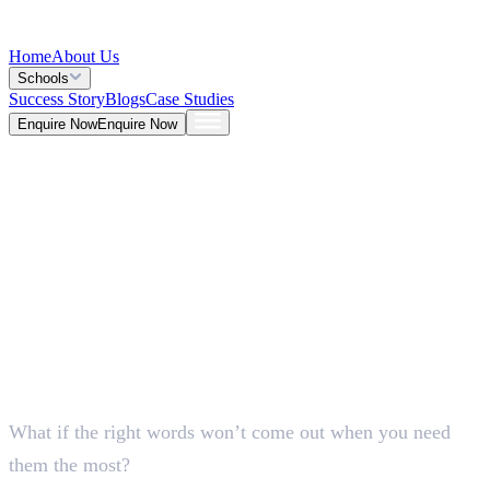
Home
About Us
Schools
Success Story
Blogs
Case Studies
Enquire Now
Enquire Now
Blog >
General
Deepna K V
May 25, 2026
What if the right words won’t come out when you need
5 Mins
them the most?