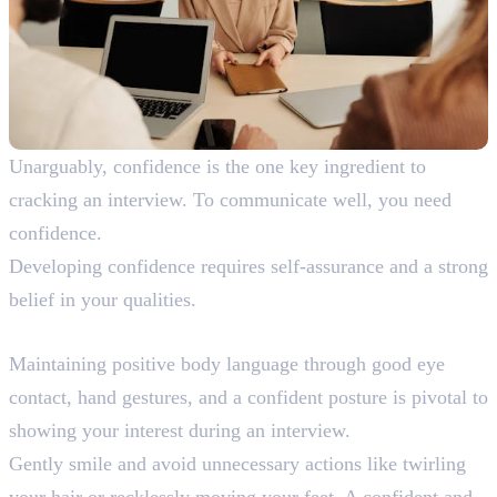
Unarguably, confidence is the one key ingredient to
cracking an interview. To communicate well, you need
confidence.
Developing confidence requires self-assurance and a strong
belief in your qualities.
7. Positive Body Language
Maintaining positive body language through good eye
contact, hand gestures, and a confident posture is pivotal to
showing your interest during an interview.
Gently smile and avoid unnecessary actions like twirling