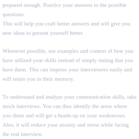
prepared enough. Practice your answers to the possible
questions.
This will help you craft better answers and will give you
new ideas to present yourself better.
11. Give Examples and Context
Whenever possible, use examples and context of how you
have utilized your skills instead of simply stating that you
have them. This can impress your interviewers easily and
will retain you in their memory.
12. Take Mock Interviews
To understand and analyze your communication skills, take
mock interviews. You can thus identify the areas where
you shine and will get a heads-up on your weaknesses.
Also, it will reduce your anxiety and stress while facing
the real interview.