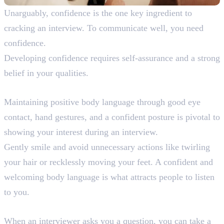
Unarguably, confidence is the one key ingredient to
cracking an interview. To communicate well, you need
confidence.
Developing confidence requires self-assurance and a strong
belief in your qualities.
7. Positive Body Language
Maintaining positive body language through good eye
contact, hand gestures, and a confident posture is pivotal to
showing your interest during an interview.
Gently smile and avoid unnecessary actions like twirling
your hair or recklessly moving your feet. A confident and
welcoming body language is what attracts people to listen
to you.
8. Think and Then Answer
When an interviewer asks you a question, you can take a