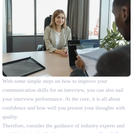
With some simple steps on how to improve your
communication skills for an interview, you can also nail
your interview performance. At the core, it is all about
confidence and how well you present your thoughts with
quality.
Therefore, consider the guidance of industry experts and