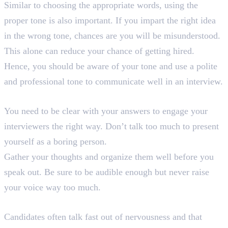
Similar to choosing the appropriate words, using the
proper tone is also important. If you impart the right idea
in the wrong tone, chances are you will be misunderstood.
This alone can reduce your chance of getting hired.
Hence, you should be aware of your tone and use a polite
and professional tone to communicate well in an interview.
4. Be Clear
You need to be clear with your answers to engage your
interviewers the right way. Don’t talk too much to present
yourself as a boring person.
Gather your thoughts and organize them well before you
speak out. Be sure to be audible enough but never raise
your voice way too much.
5. Keep a Moderate Pace
Candidates often talk fast out of nervousness and that