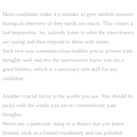
1. Actively Listen
Most candidates make it a mistake to give random answers
during an interview or they speak too much. This creates a
bad impression. So, actively listen to what the interviewers
are saying and then respond to them with intent.
Such two-way communication enables you to present your
thoughts well and lets the interviewers know you are a
good listener, which is a necessary soft skill for any
candidate.
2. Mind Your Words
Another crucial factor is the words you use. You should be
picky with the words you use to communicate your
thoughts.
Never use a particular slang or a dialect that you know.
Instead, stick to a formal vocabulary and use polished