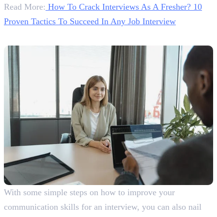
Read More:
How To Crack Interviews As A Fresher? 10
Proven Tactics To Succeed In Any Job Interview
Conclusion
With some simple steps on how to improve your
communication skills for an interview, you can also nail