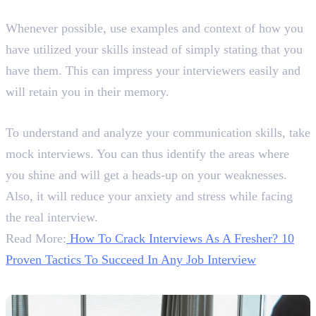
11. Give Examples and Context
Whenever possible, use examples and context of how you
have utilized your skills instead of simply stating that you
have them. This can impress your interviewers easily and
will retain you in their memory.
12. Take Mock Interviews
To understand and analyze your communication skills, take
mock interviews. You can thus identify the areas where
you shine and will get a heads-up on your weaknesses.
Also, it will reduce your anxiety and stress while facing
the real interview.
Read More:
How To Crack Interviews As A Fresher? 10
Proven Tactics To Succeed In Any Job Interview
Conclusion