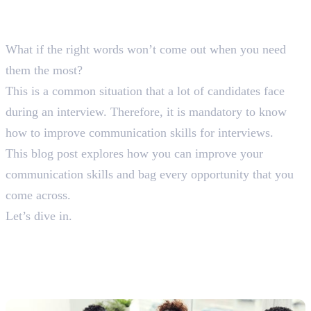
What if the right words won’t come out when you need
them the most?
This is a common situation that a lot of candidates face
during an interview. Therefore, it is mandatory to know
how to improve communication skills for interviews.
This blog post explores how you can improve your
communication skills and bag every opportunity that you
come across.
Let’s dive in.
12 Tips on How To Improve
Communication Skills For
Interview