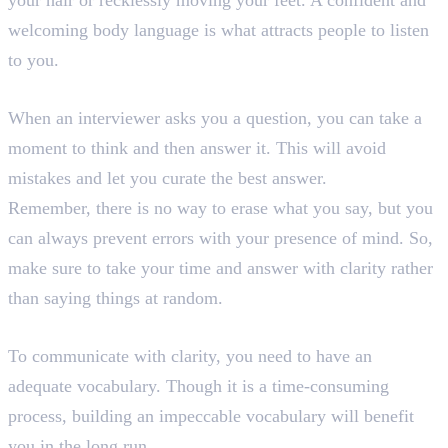
your hair or recklessly moving your feet. A confident and
welcoming body language is what attracts people to listen
to you.
8. Think and Then Answer
When an interviewer asks you a question, you can take a
moment to think and then answer it. This will avoid
mistakes and let you curate the best answer.
Remember, there is no way to erase what you say, but you
can always prevent errors with your presence of mind. So,
make sure to take your time and answer with clarity rather
than saying things at random.
9. Enhance Your Vocabulary
To communicate with clarity, you need to have an
adequate vocabulary. Though it is a time-consuming
process, building an impeccable vocabulary will benefit
you in the long run.