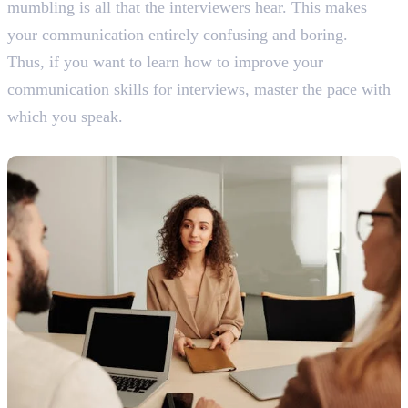
mumbling is all that the interviewers hear. This makes
your communication entirely confusing and boring.
Thus, if you want to learn how to improve your
communication skills for interviews, master the pace with
which you speak.
6. Confidence is Key