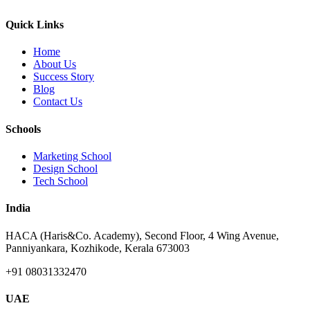
Quick Links
Home
About Us
Success Story
Blog
Contact Us
Schools
Marketing School
Design School
Tech School
India
HACA (Haris&Co. Academy), Second Floor, 4 Wing Avenue,
Panniyankara, Kozhikode, Kerala 673003
+91 08031332470
UAE