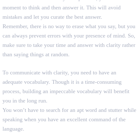
moment to think and then answer it. This will avoid
mistakes and let you curate the best answer.
Remember, there is no way to erase what you say, but you
can always prevent errors with your presence of mind. So,
make sure to take your time and answer with clarity rather
than saying things at random.
9. Enhance Your Vocabulary
To communicate with clarity, you need to have an
adequate vocabulary. Though it is a time-consuming
process, building an impeccable vocabulary will benefit
you in the long run.
You won’t have to search for an apt word and stutter while
speaking when you have an excellent command of the
language.
10. Practice