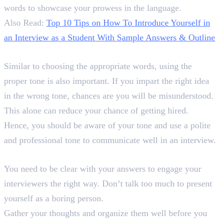
words to showcase your prowess in the language.
Also Read:
Top 10 Tips on How To Introduce Yourself in
an Interview as a Student With Sample Answers & Outline
3. Maintain a Professional Tone
Similar to choosing the appropriate words, using the
proper tone is also important. If you impart the right idea
in the wrong tone, chances are you will be misunderstood.
This alone can reduce your chance of getting hired.
Hence, you should be aware of your tone and use a polite
and professional tone to communicate well in an interview.
4. Be Clear
You need to be clear with your answers to engage your
interviewers the right way. Don’t talk too much to present
yourself as a boring person.
Gather your thoughts and organize them well before you