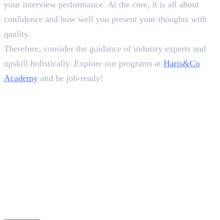
your interview performance. At the core, it is all about
confidence and how well you present your thoughts with
quality.
Therefore, consider the guidance of industry experts and
upskill holistically. Explore our programs at
Haris&Co
Academy
and be job-ready!
Frequently Asked Questions