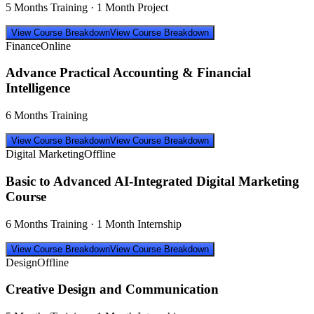
5 Months Training · 1 Month Project
View Course Breakdown
View Course Breakdown
Finance
Online
Advance Practical Accounting & Financial
Intelligence
6 Months Training
View Course Breakdown
View Course Breakdown
Digital Marketing
Offline
Basic to Advanced AI-Integrated Digital Marketing
Course
6 Months Training · 1 Month Internship
View Course Breakdown
View Course Breakdown
Design
Offline
Creative Design and Communication