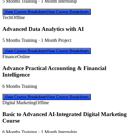
5 Months Training · 1 Month Internship
View Course Breakdown
View Course Breakdown
Tech
Offline
Advanced Data Analytics with AI
5 Months Training · 1 Month Project
View Course Breakdown
View Course Breakdown
Finance
Online
Advance Practical Accounting & Financial
Intelligence
6 Months Training
View Course Breakdown
View Course Breakdown
Digital Marketing
Offline
Basic to Advanced AI-Integrated Digital Marketing
Course
6 Months Training · 1 Month Internship