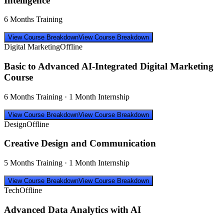
Intelligence
6 Months Training
View Course Breakdown
View Course Breakdown
Digital Marketing
Offline
Basic to Advanced AI-Integrated Digital Marketing
Course
6 Months Training · 1 Month Internship
View Course Breakdown
View Course Breakdown
Design
Offline
Creative Design and Communication
5 Months Training · 1 Month Internship
View Course Breakdown
View Course Breakdown
Tech
Offline
Advanced Data Analytics with AI