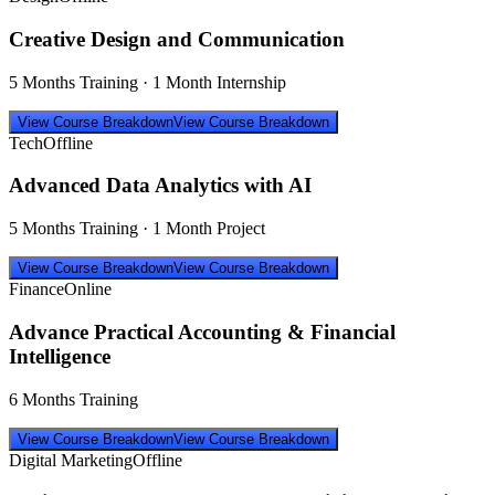
Creative Design and Communication
5 Months Training · 1 Month Internship
View Course Breakdown
View Course Breakdown
Tech
Offline
Advanced Data Analytics with AI
5 Months Training · 1 Month Project
View Course Breakdown
View Course Breakdown
Finance
Online
Advance Practical Accounting & Financial
Intelligence
6 Months Training
View Course Breakdown
View Course Breakdown
Digital Marketing
Offline