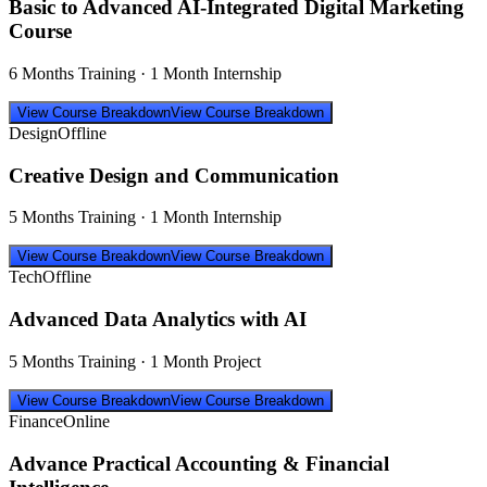
Basic to Advanced AI-Integrated Digital Marketing
Course
6 Months Training · 1 Month Internship
View Course Breakdown
View Course Breakdown
Design
Offline
Creative Design and Communication
5 Months Training · 1 Month Internship
View Course Breakdown
View Course Breakdown
Tech
Offline
Advanced Data Analytics with AI
5 Months Training · 1 Month Project
View Course Breakdown
View Course Breakdown
Finance
Online
Advance Practical Accounting & Financial