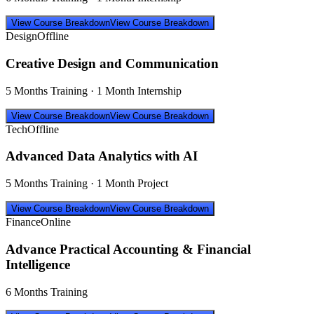
View Course Breakdown
View Course Breakdown
Design
Offline
Creative Design and Communication
5 Months Training · 1 Month Internship
View Course Breakdown
View Course Breakdown
Tech
Offline
Advanced Data Analytics with AI
5 Months Training · 1 Month Project
View Course Breakdown
View Course Breakdown
Finance
Online
Advance Practical Accounting & Financial
Intelligence
6 Months Training