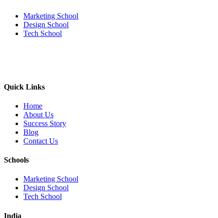
Marketing School
Design School
Tech School
Quick Links
Home
About Us
Success Story
Blog
Contact Us
Schools
Marketing School
Design School
Tech School
India