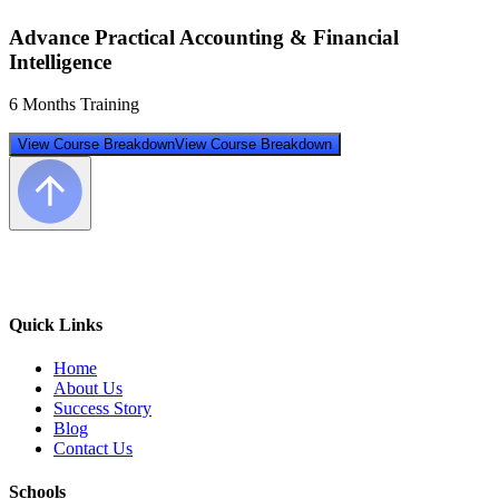
Advance Practical Accounting & Financial
Intelligence
6 Months Training
View Course Breakdown
View Course Breakdown
Quick Links
Home
About Us
Success Story
Blog
Contact Us
Schools