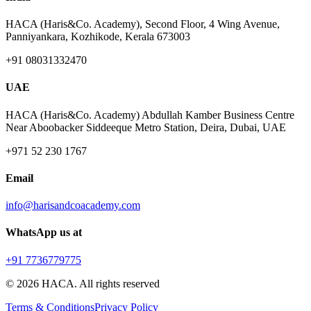
HACA (Haris&Co. Academy), Second Floor, 4 Wing Avenue,
Panniyankara, Kozhikode, Kerala 673003
+91 08031332470
UAE
HACA (Haris&Co. Academy) Abdullah Kamber Business Centre
Near Aboobacker Siddeeque Metro Station, Deira, Dubai, UAE
+971 52 230 1767
Email
info@harisandcoacademy.com
WhatsApp us at
+91 7736779775
©
2026
HACA. All rights reserved
Terms & Conditions
Privacy Policy