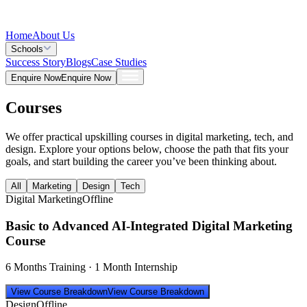
Home
About Us
Schools
Success Story
Blogs
Case Studies
Enquire Now
Enquire Now
Courses
We offer practical upskilling courses in digital marketing, tech, and
design. Explore your options below, choose the path that fits your
goals, and start building the career you’ve been thinking about.
All
Marketing
Design
Tech
Digital Marketing
Offline
Basic to Advanced AI-Integrated Digital Marketing
Course
6 Months Training · 1 Month Internship
View Course Breakdown
View Course Breakdown
Design
Offline