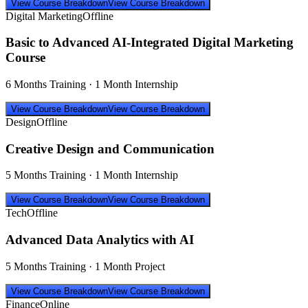
View Course Breakdown
View Course Breakdown
Digital Marketing
Offline
Basic to Advanced AI-Integrated Digital Marketing
Course
6 Months Training · 1 Month Internship
View Course Breakdown
View Course Breakdown
Design
Offline
Creative Design and Communication
5 Months Training · 1 Month Internship
View Course Breakdown
View Course Breakdown
Tech
Offline
Advanced Data Analytics with AI
5 Months Training · 1 Month Project
View Course Breakdown
View Course Breakdown
Finance
Online